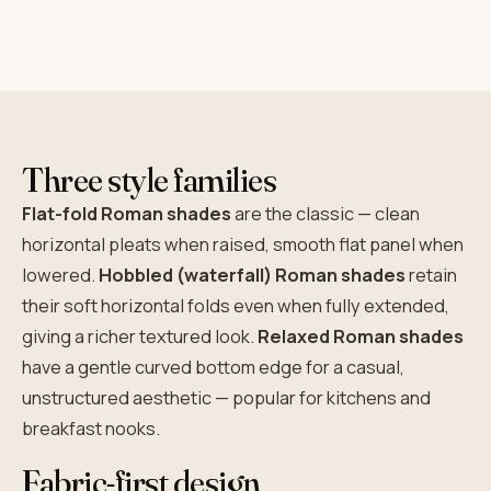
Three style families
Flat-fold Roman shades
are the classic — clean
horizontal pleats when raised, smooth flat panel when
lowered.
Hobbled (waterfall) Roman shades
retain
their soft horizontal folds even when fully extended,
giving a richer textured look.
Relaxed Roman shades
have a gentle curved bottom edge for a casual,
unstructured aesthetic — popular for kitchens and
breakfast nooks.
Fabric-first design