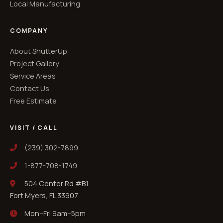
Local Manufacturing
COMPANY
About ShutterUp
Project Gallery
Service Areas
Contact Us
Free Estimate
VISIT / CALL
(239) 302-7899
1-877-708-1749
504 Center Rd #B1
Fort Myers, FL 33907
Mon–Fri 9am–5pm