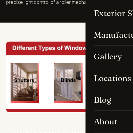
precise light control of a roller mechanism.
Exterior 
Manufact
Gallery
Locations
Blog
About