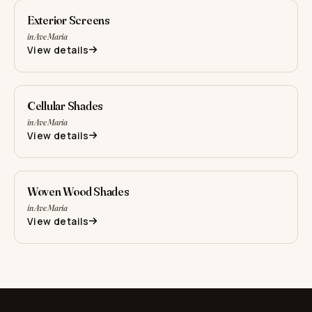
Exterior Screens
in Ave Maria
View details
Cellular Shades
in Ave Maria
View details
Woven Wood Shades
in Ave Maria
View details