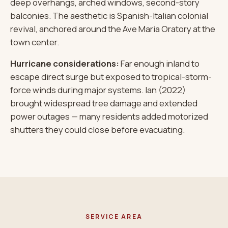
deep overhangs, arched windows, second-story
balconies. The aesthetic is Spanish-Italian colonial
revival, anchored around the Ave Maria Oratory at the
town center.
Hurricane considerations:
Far enough inland to
escape direct surge but exposed to tropical-storm-
force winds during major systems. Ian (2022)
brought widespread tree damage and extended
power outages — many residents added motorized
shutters they could close before evacuating.
SERVICE AREA