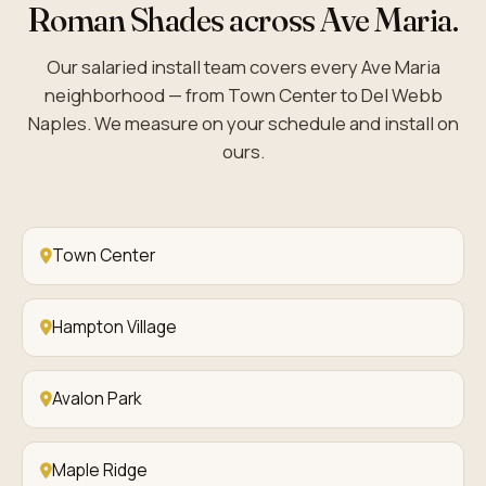
Roman Shades across Ave Maria.
Our salaried install team covers every Ave Maria
neighborhood — from Town Center to Del Webb
Naples. We measure on your schedule and install on
ours.
Town Center
Hampton Village
Avalon Park
Maple Ridge