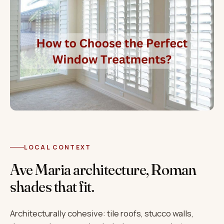
LOCAL CONTEXT
Ave Maria architecture, Roman
shades that fit.
Architecturally cohesive: tile roofs, stucco walls,