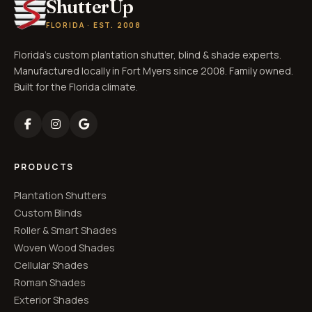
ShutterUp
FLORIDA · EST. 2008
Florida's custom plantation shutter, blind & shade experts.
Manufactured locally in Fort Myers since 2008. Family owned.
Built for the Florida climate.
PRODUCTS
Plantation Shutters
Custom Blinds
Roller & Smart Shades
Woven Wood Shades
Cellular Shades
Roman Shades
Exterior Shades