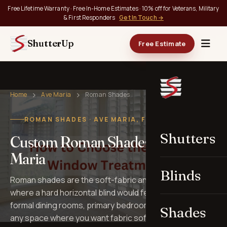
Free Lifetime Warranty · Free In-Home Estimates · 10% off for Veterans, Military
& First Responders
Get In Touch →
ShutterUp
Free Estimate
Home
Ave Maria
Roman Shades
ROMAN SHADES · AVE MARIA, FL
Shutters
Custom Roman Shades in Ave
Maria
Blinds
Roman shades are the soft-fabric answer for rooms
where a hard horizontal blind would feel out of place —
formal dining rooms, primary bedrooms, libraries, and
Shades
any space where you want fabric softness with the