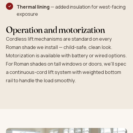
Thermal lining
— added insulation for west-facing
exposure
Operation and motorization
Cordless lift mechanisms are standard on every
Roman shade we install — child-safe, clean look.
Motorization is available with battery or wired options.
For Roman shades on tall windows or doors, we'll spec
a continuous-cord lift system with weighted bottom
rail to handle the load smoothly.