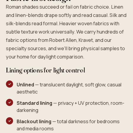
Roman shades succeed or fail on fabric choice. Linen
and linen-blends drape softly and read casual. Silk and
silk-blends read formal. Heavier woven fabrics with
subtle texture work universally. We carry hundreds of
fabric options from Robert Allen, Kravet, and our
specialty sources, and we'll bring physical samples to
your home for daylight comparison.
Lining options for light control
Unlined
— translucent daylight, soft glow, casual
aesthetic
Standard lining
— privacy + UV protection, room-
darkening
Blackout lining
— total darkness for bedrooms
and media rooms