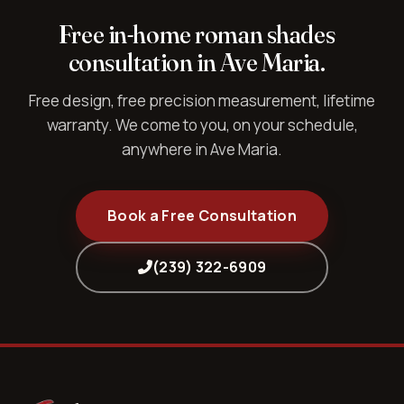
Free in-home roman shades
consultation in Ave Maria.
Free design, free precision measurement, lifetime
warranty. We come to you, on your schedule,
anywhere in Ave Maria.
Book a Free Consultation
(239) 322-6909