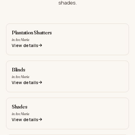
shades.
Plantation Shutters
in Ave Maria
View details
Blinds
in Ave Maria
View details
Shades
in Ave Maria
View details