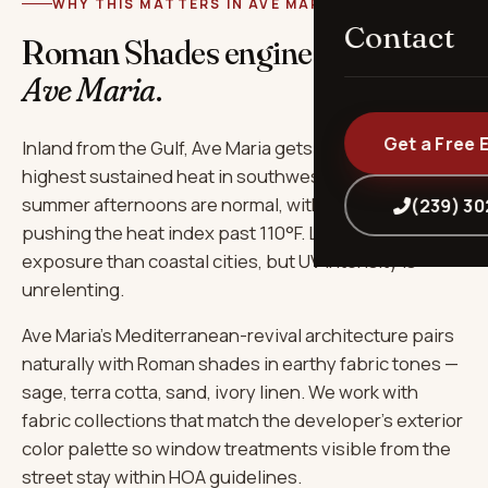
WHY THIS MATTERS IN AVE MARIA
Contact
Roman Shades engineered for
Ave Maria
.
Get a Free 
Inland from the Gulf, Ave Maria gets some of the
highest sustained heat in southwest Florida — 95°F+
summer afternoons are normal, with humidity
(239) 3
pushing the heat index past 110°F. Less salt
exposure than coastal cities, but UV intensity is
unrelenting.
Ave Maria's Mediterranean-revival architecture pairs
naturally with Roman shades in earthy fabric tones —
sage, terra cotta, sand, ivory linen. We work with
fabric collections that match the developer's exterior
color palette so window treatments visible from the
street stay within HOA guidelines.