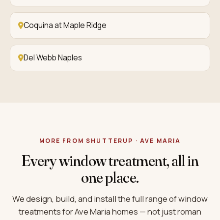
Coquina at Maple Ridge
Del Webb Naples
MORE FROM SHUTTERUP · AVE MARIA
Every window treatment, all in
one place.
We design, build, and install the full range of window
treatments for Ave Maria homes — not just roman