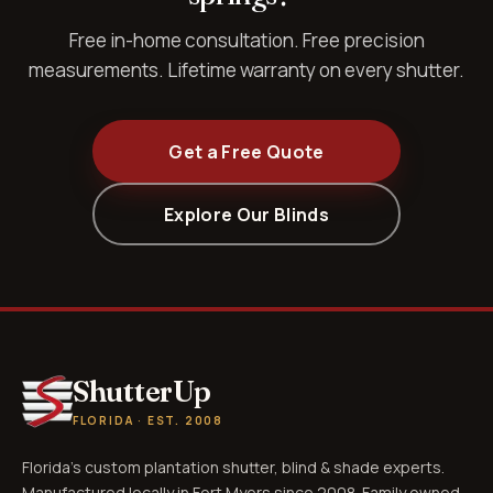
Free in-home consultation. Free precision
measurements. Lifetime warranty on every shutter.
Get a Free Quote
Explore Our Blinds
ShutterUp
FLORIDA · EST. 2008
Florida's custom plantation shutter, blind & shade experts.
Manufactured locally in Fort Myers since 2008. Family owned.