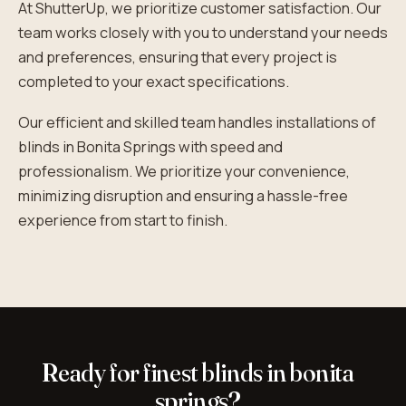
At ShutterUp, we prioritize customer satisfaction. Our
team works closely with you to understand your needs
and preferences, ensuring that every project is
completed to your exact specifications.
Our efficient and skilled team handles installations of
blinds in Bonita Springs with speed and
professionalism. We prioritize your convenience,
minimizing disruption and ensuring a hassle-free
experience from start to finish.
Ready for finest blinds in bonita
springs?