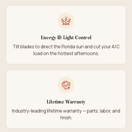
Energy & Light Control
Tilt blades to direct the Florida sun and cut your A/C
load on the hottest afternoons.
Lifetime Warranty
Industry-leading lifetime warranty — parts, labor, and
finish.