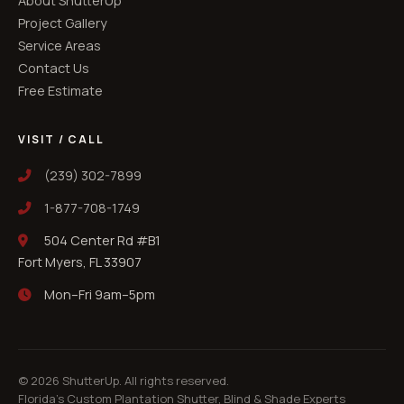
About ShutterUp
Project Gallery
Service Areas
Contact Us
Free Estimate
VISIT / CALL
(239) 302-7899
1-877-708-1749
504 Center Rd #B1
Fort Myers, FL 33907
Mon–Fri 9am–5pm
©
2026
ShutterUp. All rights reserved.
Florida's Custom Plantation Shutter, Blind & Shade Experts