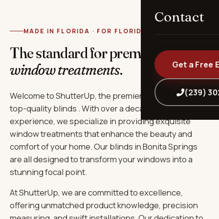
Contact
MADE IN FLORIDA · FOR FLORIDA
The standard for premium
Get a Free 
window treatments
.
(239) 3
Welcome to ShutterUp, the premier destination for
top-quality blinds . With over a decade of
experience, we specialize in providing exquisite
window treatments that enhance the beauty and
comfort of your home. Our blinds in Bonita Springs
are all designed to transform your windows into a
stunning focal point.
At ShutterUp, we are committed to excellence,
offering unmatched product knowledge, precision
measuring, and swift installations. Our dedication to