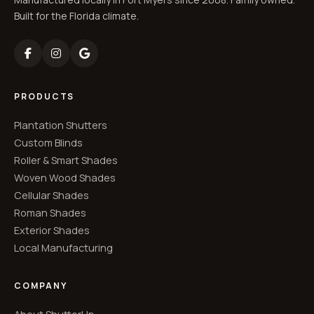
Built for the Florida climate.
PRODUCTS
Plantation Shutters
Custom Blinds
Roller & Smart Shades
Woven Wood Shades
Cellular Shades
Roman Shades
Exterior Shades
Local Manufacturing
COMPANY