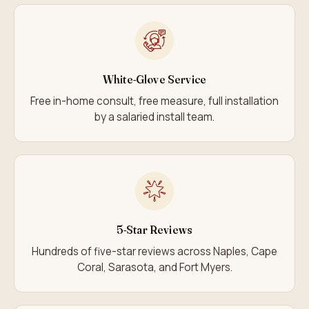
White-Glove Service
Free in-home consult, free measure, full installation
by a salaried install team.
5-Star Reviews
Hundreds of five-star reviews across Naples, Cape
Coral, Sarasota, and Fort Myers.