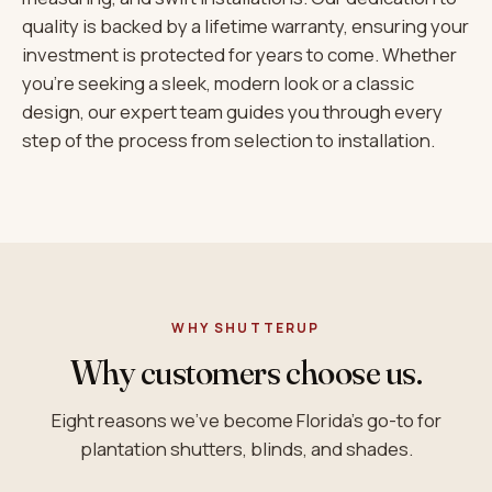
quality is backed by a lifetime warranty, ensuring your
investment is protected for years to come. Whether
you’re seeking a sleek, modern look or a classic
design, our expert team guides you through every
step of the process from selection to installation.
WHY SHUTTERUP
Why customers choose us.
Eight reasons we’ve become Florida’s go-to for
plantation shutters, blinds, and shades.