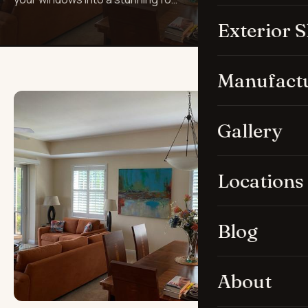
Exterior 
Manufact
Gallery
Locations
Blog
About