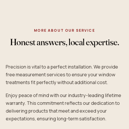
MORE ABOUT OUR SERVICE
Honest answers, local expertise.
Precision is vital to a perfect installation. We provide
free measurement services to ensure your window
treatments fit perfectly without additional cost.
Enjoy peace of mind with our industry-leading lifetime
warranty. This commitment reflects our dedication to
delivering products that meet and exceed your
expectations, ensuring long-term satisfaction.