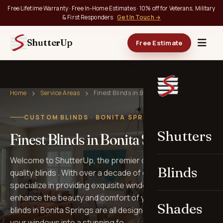
Free Lifetime Warranty · Free In-Home Estimates · 10% off for Veterans, Military
& First Responders
Get In Touch →
ShutterUp
Free Estimate
Home
Service Areas
Finest Blinds in Bonita Springs
CUSTOM BLINDS · BONITA SPRINGS, FL
Shutters
Finest Blinds in Bonita Springs
Welcome to ShutterUp, the premier destination for top-
Blinds
quality blinds . With over a decade of experience, we
specialize in providing exquisite window treatments that
enhance the beauty and comfort of your home. Our
Shades
blinds in Bonita Springs are all designed to transform
your windows into a stunning fo…