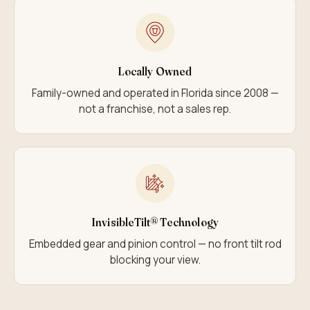
Locally Owned
Family-owned and operated in Florida since 2008 —
not a franchise, not a sales rep.
InvisibleTilt® Technology
Embedded gear and pinion control — no front tilt rod
blocking your view.