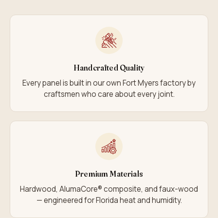
Handcrafted Quality
Every panel is built in our own Fort Myers factory by
craftsmen who care about every joint.
Premium Materials
Hardwood, AlumaCore® composite, and faux-wood
— engineered for Florida heat and humidity.