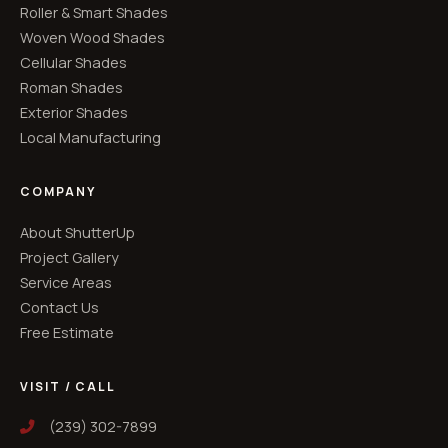
Roller & Smart Shades
Woven Wood Shades
Cellular Shades
Roman Shades
Exterior Shades
Local Manufacturing
COMPANY
About ShutterUp
Project Gallery
Service Areas
Contact Us
Free Estimate
VISIT / CALL
(239) 302-7899