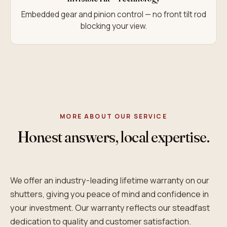
Embedded gear and pinion control — no front tilt rod
blocking your view.
MORE ABOUT OUR SERVICE
Honest answers, local expertise.
We offer an industry-leading lifetime warranty on our
shutters, giving you peace of mind and confidence in
your investment. Our warranty reflects our steadfast
dedication to quality and customer satisfaction.