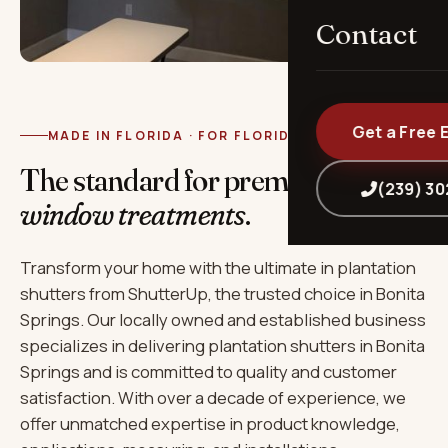
Contact
Get a Free 
MADE IN FLORIDA · FOR FLORIDA
The standard for premium
(239) 3
window treatments
.
Transform your home with the ultimate in plantation
shutters from ShutterUp, the trusted choice in Bonita
Springs. Our locally owned and established business
specializes in delivering plantation shutters in Bonita
Springs and is committed to quality and customer
satisfaction. With over a decade of experience, we
offer unmatched expertise in product knowledge,