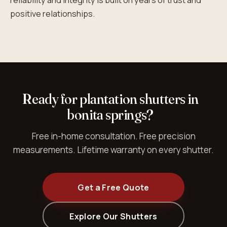
reliability and integrity is built on years of trust and
positive relationships.
Ready for plantation shutters in
bonita springs?
Free in-home consultation. Free precision
measurements. Lifetime warranty on every shutter.
Get a Free Quote
Explore Our Shutters