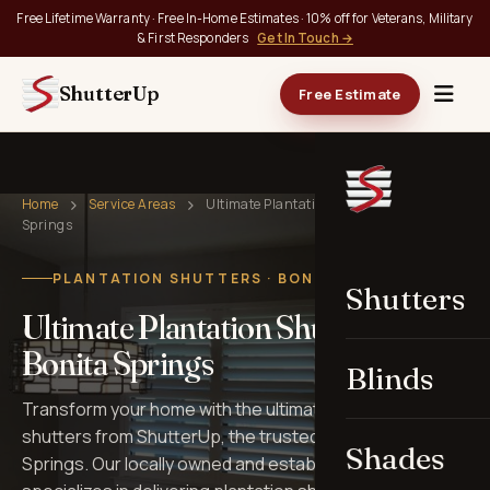
Free Lifetime Warranty · Free In-Home Estimates · 10% off for Veterans, Military
& First Responders
Get In Touch →
ShutterUp
Free Estimate
Home
Service Areas
Ultimate Plantation Shutters in Bonita
Springs
PLANTATION SHUTTERS · BONITA SPRINGS, FL
Shutters
Ultimate Plantation Shutters in
Bonita Springs
Blinds
Transform your home with the ultimate in plantation
shutters from ShutterUp, the trusted choice in Bonita
Shades
Springs. Our locally owned and established business