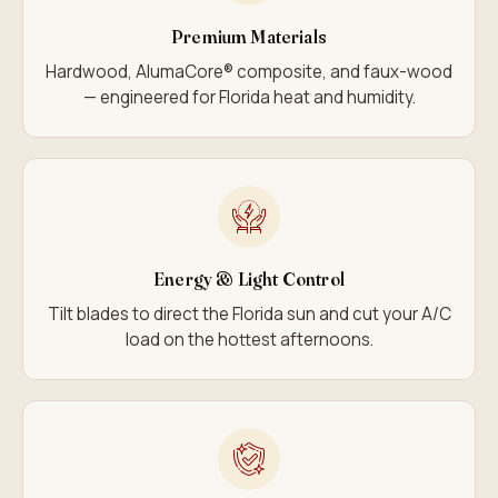
Premium Materials
Hardwood, AlumaCore® composite, and faux-wood
— engineered for Florida heat and humidity.
Energy & Light Control
Tilt blades to direct the Florida sun and cut your A/C
load on the hottest afternoons.