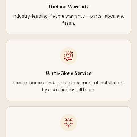
Lifetime Warranty
Industry-leading lifetime warranty — parts, labor, and
finish.
White-Glove Service
Free in-home consult, free measure, full installation
by a salaried install team.