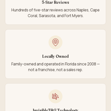
5-Star Reviews
Hundreds of five-star reviews across Naples, Cape
Coral, Sarasota, and Fort Myers.
Locally Owned
Family-owned and operated in Florida since 2008 —
not a franchise, not a sales rep.
InvisibleTilt® Technology