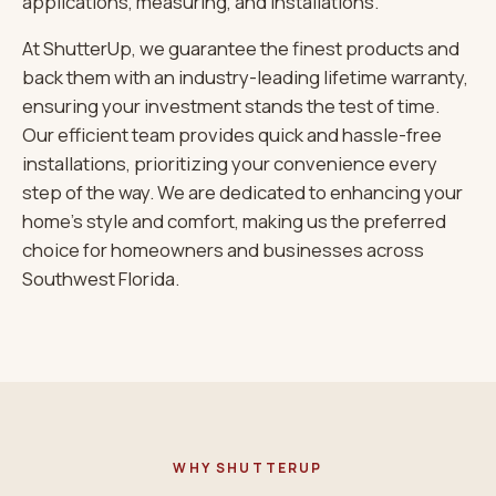
applications, measuring, and installations.
At ShutterUp, we guarantee the finest products and
back them with an industry-leading lifetime warranty,
ensuring your investment stands the test of time.
Our efficient team provides quick and hassle-free
installations, prioritizing your convenience every
step of the way. We are dedicated to enhancing your
home’s style and comfort, making us the preferred
choice for homeowners and businesses across
Southwest Florida.
WHY SHUTTERUP