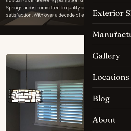
specializes in delivering plantation shutters in Bonita
Springs and is committed to quality and customer
Exterior 
satisfaction. With over a decade of e…
Manufact
Gallery
Locations
Blog
About