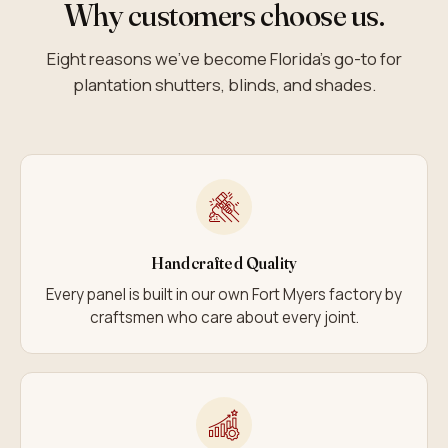
Why customers choose us.
Eight reasons we’ve become Florida’s go-to for
plantation shutters, blinds, and shades.
Handcrafted Quality
Every panel is built in our own Fort Myers factory by
craftsmen who care about every joint.