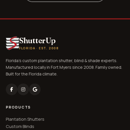
ShutterUp
FLORIDA · EST. 2008
Florida's custom plantation shutter, blind & shade experts.
Manufactured locally in Fort Myers since 2008. Family owned.
Built for the Florida climate.
PRODUCTS
Plantation Shutters
Custom Blinds