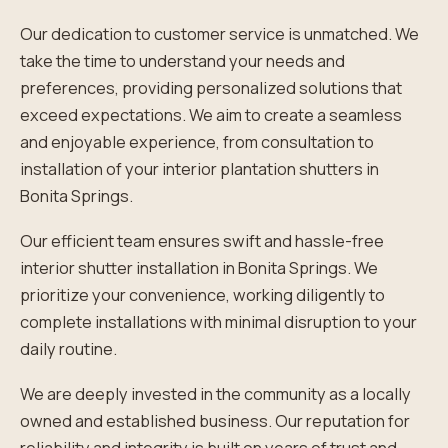
Our dedication to customer service is unmatched. We
take the time to understand your needs and
preferences, providing personalized solutions that
exceed expectations. We aim to create a seamless
and enjoyable experience, from consultation to
installation of your interior plantation shutters in
Bonita Springs.
Our efficient team ensures swift and hassle-free
interior shutter installation in Bonita Springs. We
prioritize your convenience, working diligently to
complete installations with minimal disruption to your
daily routine.
We are deeply invested in the community as a locally
owned and established business. Our reputation for