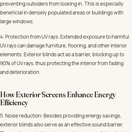
preventing outsiders from looking in. This is especially
beneficial in densely populated areas or buildings with
large windows.
4. Protection from UV rays: Extended exposure to harmful
UV rays can damage furniture, flooring, and other interior
elements. Exterior blinds act as a barrier, blocking up to
90% of UV rays, thus protecting the interior from fading
and deterioration.
How Exterior Screens Enhance Energy
Efficiency
5. Noise reduction: Besides providing energy savings,
exterior blinds also serve as an effective sound barrier.