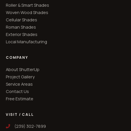
Roller & Smart Shades
Woven Wood Shades
Cellular Shades
Roman Shades
Exterior Shades
Local Manufacturing
COMPANY
About ShutterUp
Project Gallery
Service Areas
Contact Us
Free Estimate
VISIT / CALL
(239) 302-7899