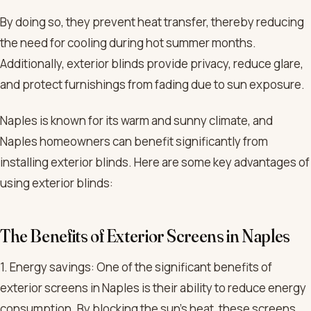
By doing so, they prevent heat transfer, thereby reducing
the need for cooling during hot summer months.
Additionally, exterior blinds provide privacy, reduce glare,
and protect furnishings from fading due to sun exposure.
Naples is known for its warm and sunny climate, and
Naples homeowners can benefit significantly from
installing exterior blinds. Here are some key advantages of
using exterior blinds:
The Benefits of Exterior Screens in Naples
1. Energy savings: One of the significant benefits of
exterior screens in Naples is their ability to reduce energy
consumption. By blocking the sun’s heat, these screens