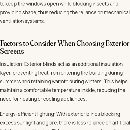
to keep the windows open while blocking insects and
providing shade, thus reducing the reliance on mechanical
ventilation systems.
Factors to Consider When Choosing Exterior
Screens
Insulation: Exterior blinds act as an additional insulation
layer, preventing heat from entering the building during
summers and retaining warmth during winters. This helps
maintain a comfortable temperature inside, reducing the
need for heating or cooling appliances.
Energy-efficient lighting: With exterior blinds blocking
excess sunlight and glare, there is less reliance on artificial