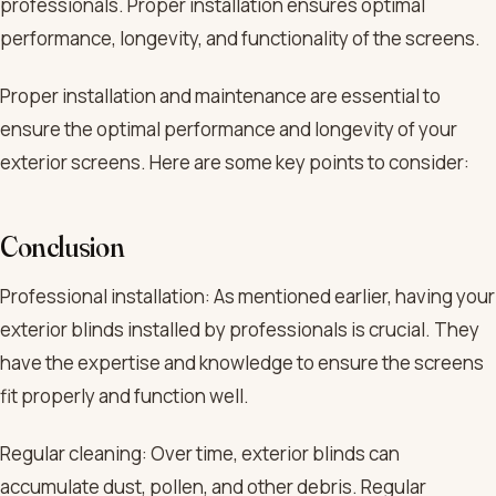
professionals. Proper installation ensures optimal
performance, longevity, and functionality of the screens.
Proper installation and maintenance are essential to
ensure the optimal performance and longevity of your
exterior screens. Here are some key points to consider:
Conclusion
Professional installation: As mentioned earlier, having your
exterior blinds installed by professionals is crucial. They
have the expertise and knowledge to ensure the screens
fit properly and function well.
Regular cleaning: Over time, exterior blinds can
accumulate dust, pollen, and other debris. Regular