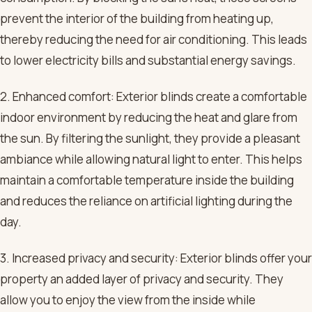
prevent the interior of the building from heating up,
thereby reducing the need for air conditioning. This leads
to lower electricity bills and substantial energy savings.
2. Enhanced comfort: Exterior blinds create a comfortable
indoor environment by reducing the heat and glare from
the sun. By filtering the sunlight, they provide a pleasant
ambiance while allowing natural light to enter. This helps
maintain a comfortable temperature inside the building
and reduces the reliance on artificial lighting during the
day.
3. Increased privacy and security: Exterior blinds offer your
property an added layer of privacy and security. They
allow you to enjoy the view from the inside while