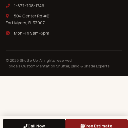
1-877-708-1749
504 Center Rd #B1
Fort Myers, FL 33907
Mon–Fri 9am–5pm
©
2026
ShutterUp. All rights reserved.
Florida's Custom Plantation Shutter, Blind & Shade Experts
Call Now
Free Estimate