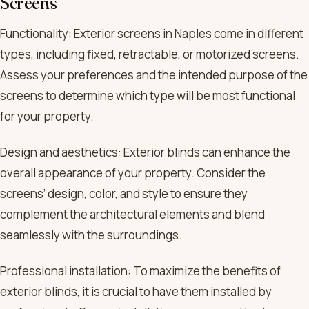
Screens
Functionality: Exterior screens in Naples come in different
types, including fixed, retractable, or motorized screens.
Assess your preferences and the intended purpose of the
screens to determine which type will be most functional
for your property.
Design and aesthetics: Exterior blinds can enhance the
overall appearance of your property. Consider the
screens’ design, color, and style to ensure they
complement the architectural elements and blend
seamlessly with the surroundings.
Professional installation: To maximize the benefits of
exterior blinds, it is crucial to have them installed by