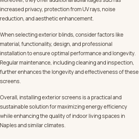
increased privacy, protection from UV rays, noise
reduction, and aesthetic enhancement.
When selecting exterior blinds, consider factors like
material, functionality, design, and professional
installation to ensure optimal performance and longevity.
Regular maintenance, including cleaning and inspection,
further enhances the longevity and effectiveness of these
screens.
Overall, installing exterior screens is a practical and
sustainable solution for maximizing energy efficiency
while enhancing the quality of indoor living spaces in
Naples and similar climates.