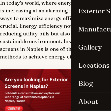
In today’s world, where energy consumption
Exterior 
is increasing at an alarming rate, finding
ways to maximize energy efficiency is
crucial. Energy efficiency not only helps in
Manufact
reducing utility bills but also contributes to a
sustainable environment. Installing exterior
Gallery
screens in Naples is one of the most effective
methods to achieve energy efficiency.
Locations
Blog
About