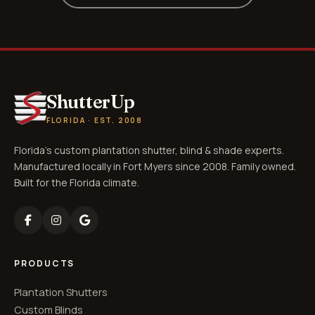
ShutterUp
FLORIDA · EST. 2008
Florida's custom plantation shutter, blind & shade experts.
Manufactured locally in Fort Myers since 2008. Family owned.
Built for the Florida climate.
PRODUCTS
Plantation Shutters
Custom Blinds