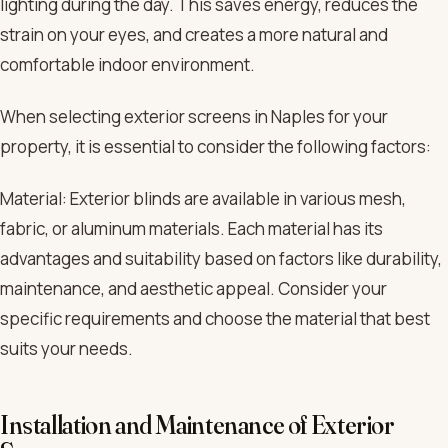
lighting during the day. This saves energy, reduces the
strain on your eyes, and creates a more natural and
comfortable indoor environment.
When selecting exterior screens in Naples for your
property, it is essential to consider the following factors:
Material: Exterior blinds are available in various mesh,
fabric, or aluminum materials. Each material has its
advantages and suitability based on factors like durability,
maintenance, and aesthetic appeal. Consider your
specific requirements and choose the material that best
suits your needs.
Installation and Maintenance of Exterior