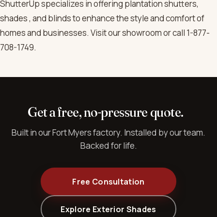
ShutterUp specializes in offering plantation shutters,
shades , and blinds to enhance the style and comfort of
homes and businesses. Visit our showroom or call 1-877-
708-1749.
Get a free, no-pressure quote.
Built in our Fort Myers factory. Installed by our team.
Backed for life.
Free Consultation
Explore Exterior Shades