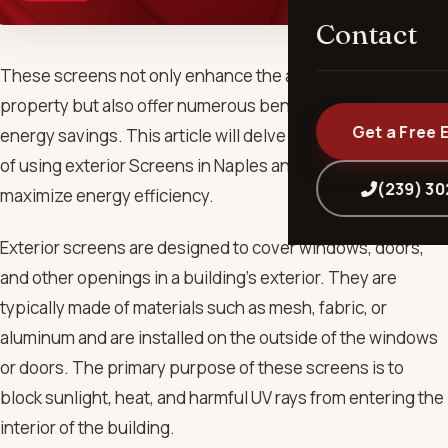
Contact
These screens not only enhance the aesthetics of your
property but also offer numerous benefits in terms of
Get a Free 
energy savings. This article will delve into the advantages
of using exterior Screens in Naples and how they can help
(239) 3
maximize energy efficiency.
Exterior screens are designed to cover windows, doors,
and other openings in a building’s exterior. They are
typically made of materials such as mesh, fabric, or
aluminum and are installed on the outside of the windows
or doors. The primary purpose of these screens is to
block sunlight, heat, and harmful UV rays from entering the
interior of the building.