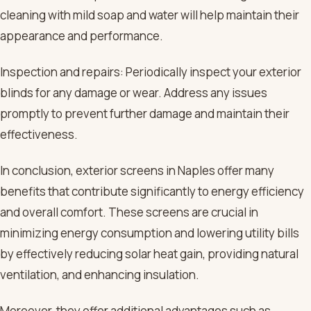
cleaning with mild soap and water will help maintain their
appearance and performance.
Inspection and repairs: Periodically inspect your exterior
blinds for any damage or wear. Address any issues
promptly to prevent further damage and maintain their
effectiveness.
In conclusion, exterior screens in Naples offer many
benefits that contribute significantly to energy efficiency
and overall comfort. These screens are crucial in
minimizing energy consumption and lowering utility bills
by effectively reducing solar heat gain, providing natural
ventilation, and enhancing insulation.
Moreover, they offer additional advantages such as