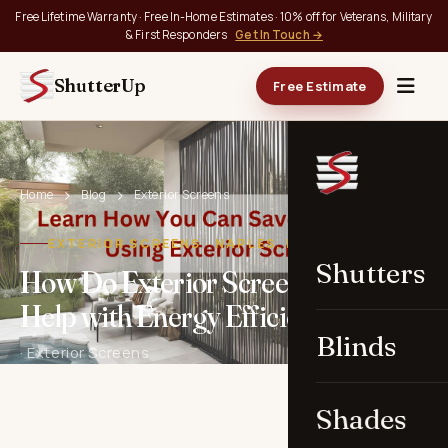
Free Lifetime Warranty · Free In-Home Estimates · 10% off for Veterans, Military
& First Responders
Get In Touch →
ShutterUp
Free Estimate
Home
Blog
Exterior Screens
EXTERIOR SCREENS · NAPLES, FL
Shutters
How Do Exterior Screens in Naples
Help with Energy Efficiency?
Blinds
· Exterior Screens
Shades