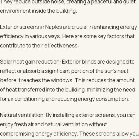
They reduce outside noise, creating a peaceful and quiet
environment inside the building.
Exterior screens in Naples are crucial in enhancing energy
efficiency in various ways. Here are some key factors that
contribute to their effectiveness:
Solar heat gain reduction: Exterior blinds are designed to
reflect or absorb a significant portion of the sun’s heat
before it reaches the windows. This reduces the amount
of heat transferred into the building, minimizing the need
for air conditioning and reducing energy consumption.
Natural ventilation: By installing exterior screens, you can
enjoy fresh air and natural ventilation without
compromising energy efficiency. These screens allow you