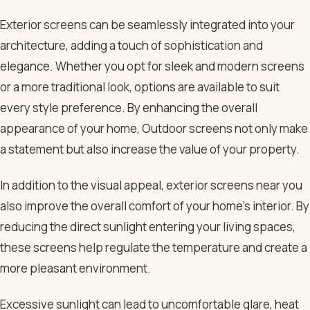
Exterior screens can be seamlessly integrated into your
architecture, adding a touch of sophistication and
elegance. Whether you opt for sleek and modern screens
or a more traditional look, options are available to suit
every style preference. By enhancing the overall
appearance of your home, Outdoor screens not only make
a statement but also increase the value of your property.
In addition to the visual appeal, exterior screens near you
also improve the overall comfort of your home’s interior. By
reducing the direct sunlight entering your living spaces,
these screens help regulate the temperature and create a
more pleasant environment.
Excessive sunlight can lead to uncomfortable glare, heat