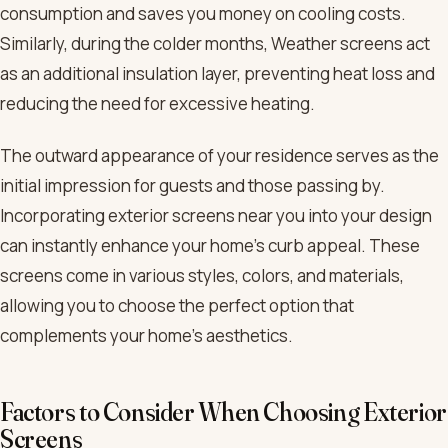
consumption and saves you money on cooling costs.
Similarly, during the colder months, Weather screens act
as an additional insulation layer, preventing heat loss and
reducing the need for excessive heating.
The outward appearance of your residence serves as the
initial impression for guests and those passing by.
Incorporating exterior screens near you into your design
can instantly enhance your home’s curb appeal. These
screens come in various styles, colors, and materials,
allowing you to choose the perfect option that
complements your home’s aesthetics.
Factors to Consider When Choosing Exterior
Screens