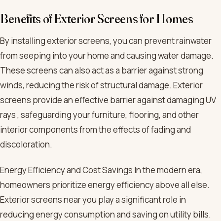
Benefits of Exterior Screens for Homes
By installing exterior screens, you can prevent rainwater
from seeping into your home and causing water damage.
These screens can also act as a barrier against strong
winds, reducing the risk of structural damage. Exterior
screens provide an effective barrier against damaging UV
rays , safeguarding your furniture, flooring, and other
interior components from the effects of fading and
discoloration.
Energy Efficiency and Cost Savings In the modern era,
homeowners prioritize energy efficiency above all else.
Exterior screens near you play a significant role in
reducing energy consumption and saving on utility bills.