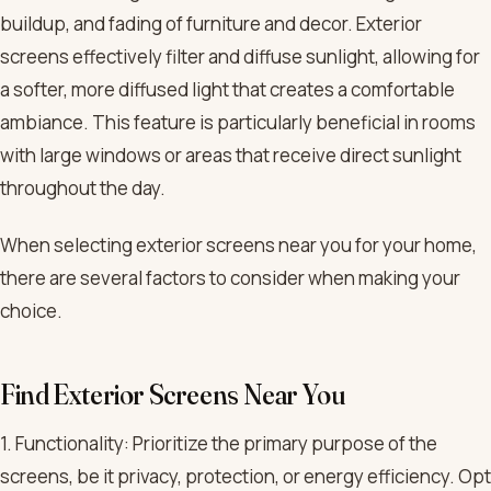
buildup, and fading of furniture and decor. Exterior
screens effectively filter and diffuse sunlight, allowing for
a softer, more diffused light that creates a comfortable
ambiance. This feature is particularly beneficial in rooms
with large windows or areas that receive direct sunlight
throughout the day.
When selecting exterior screens near you for your home,
there are several factors to consider when making your
choice.
Find Exterior Screens Near You
1. Functionality: Prioritize the primary purpose of the
screens, be it privacy, protection, or energy efficiency. Opt