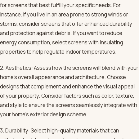
for screens that best fulfill your specific needs. For
instance, if you live in an area prone to strong winds or
storms, consider screens that offer enhanced durability
and protection against debris. If you want to reduce
energy consumption, select screens with insulating
properties to help regulate indoor temperatures.
2. Aesthetics: Assess how the screens will blend with your
home’s overall appearance and architecture. Choose
designs that complement and enhance the visual appeal
of your property. Consider factors such as color, texture,
and style to ensure the screens seamlessly integrate with
your home’s exterior design scheme.
3. Durability: Select high-quality materials that can