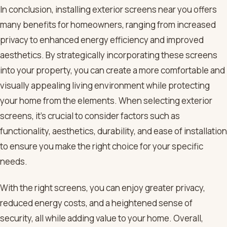
In conclusion, installing exterior screens near you offers
many benefits for homeowners, ranging from increased
privacy to enhanced energy efficiency and improved
aesthetics. By strategically incorporating these screens
into your property, you can create a more comfortable and
visually appealing living environment while protecting
your home from the elements. When selecting exterior
screens, it’s crucial to consider factors such as
functionality, aesthetics, durability, and ease of installation
to ensure you make the right choice for your specific
needs.
With the right screens, you can enjoy greater privacy,
reduced energy costs, and a heightened sense of
security, all while adding value to your home. Overall,