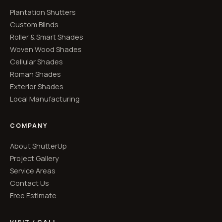
Plantation Shutters
Custom Blinds
Roller & Smart Shades
Woven Wood Shades
Cellular Shades
Roman Shades
Exterior Shades
Local Manufacturing
COMPANY
About ShutterUp
Project Gallery
Service Areas
Contact Us
Free Estimate