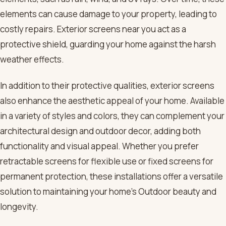
elements can cause damage to your property, leading to
costly repairs. Exterior screens near you act as a
protective shield, guarding your home against the harsh
weather effects.
In addition to their protective qualities, exterior screens
also enhance the aesthetic appeal of your home. Available
in a variety of styles and colors, they can complement your
architectural design and outdoor decor, adding both
functionality and visual appeal. Whether you prefer
retractable screens for flexible use or fixed screens for
permanent protection, these installations offer a versatile
solution to maintaining your home’s Outdoor beauty and
longevity.