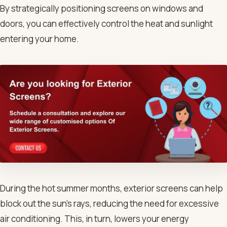
By strategically positioning screens on windows and
doors, you can effectively control the heat and sunlight
entering your home.
During the hot summer months, exterior screens can help
block out the sun’s rays, reducing the need for excessive
air conditioning. This, in turn, lowers your energy