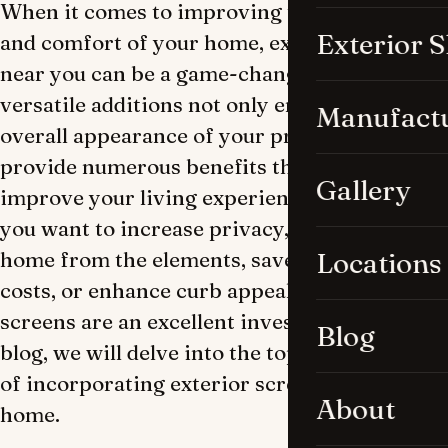
When it comes to improving the aesthetics
Exterior 
and comfort of your home, exterior screens
near you can be a game-changer. These
versatile additions not only enhance the
Manufact
overall appearance of your property but also
provide numerous benefits that can greatly
Gallery
improve your living experience. Whether
you want to increase privacy, protect your
home from the elements, save on energy
Locations
costs, or enhance curb appeal, Outdoor
screens are an excellent investment. In this
Blog
blog, we will delve into the top five benefits
of incorporating exterior screens into your
About
home.