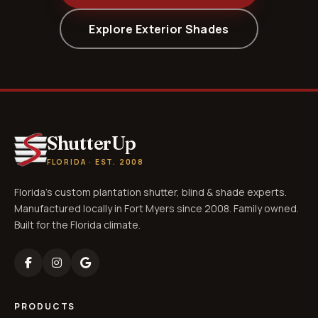
Explore Exterior Shades
ShutterUp
FLORIDA · EST. 2008
Florida's custom plantation shutter, blind & shade experts.
Manufactured locally in Fort Myers since 2008. Family owned.
Built for the Florida climate.
PRODUCTS