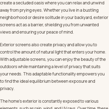
create a secluded oasis where you can relax and unwind
away from prying eyes. Whether you live in a bustling
neighborhood or desire solitude in your backyard, exterior
screens act as a barrier, shielding you from unwanted
views and ensuring your peace of mind.
Exterior screens also create privacy and allow you to
control the amount of natural light that enters your home.
With adjustable screens, you can enjoy the beauty of the
outdoors while maintaining a level of privacy that suits
your needs. This adaptable functionality empowers you
to find the ideal equilibrium between exposure and
privacy.
The home’s exterior is constantly exposed to various
elements, such as rain, wind, and UV rays. Over time, these