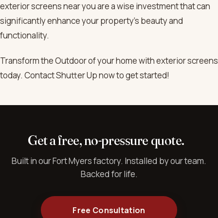
exterior screens near you are a wise investment that can
significantly enhance your property’s beauty and
functionality.
Transform the Outdoor of your home with exterior screens
today. Contact Shutter Up now to get started!
Get a free, no-pressure quote.
Built in our Fort Myers factory. Installed by our team.
Backed for life.
Free Consultation