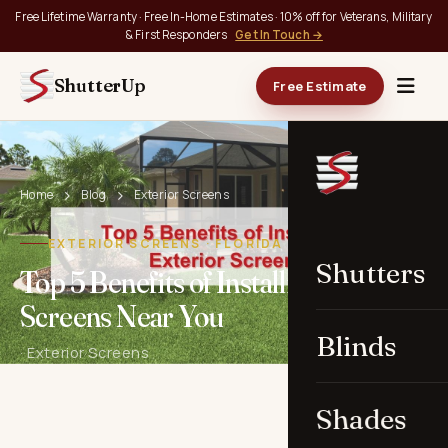
Free Lifetime Warranty · Free In-Home Estimates · 10% off for Veterans, Military
& First Responders
Get In Touch →
ShutterUp
Free Estimate
Home
Blog
Exterior Screens
EXTERIOR SCREENS · FLORIDA
Shutters
Top 5 Benefits of Installing Exterior
Screens Near You
Blinds
· Exterior Screens
Shades