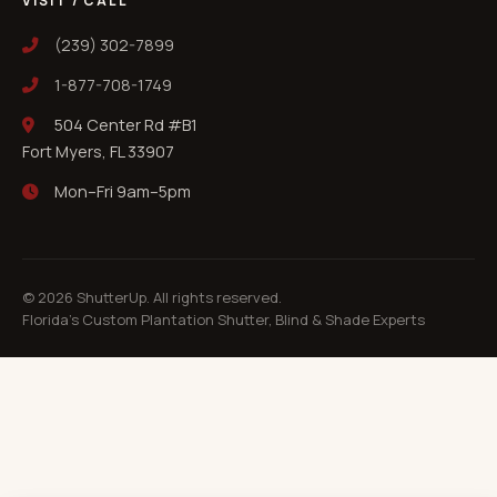
VISIT / CALL
(239) 302-7899
1-877-708-1749
504 Center Rd #B1
Fort Myers, FL 33907
Mon–Fri 9am–5pm
©
2026
ShutterUp. All rights reserved.
Florida's Custom Plantation Shutter, Blind & Shade Experts