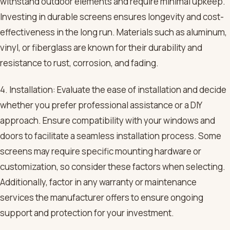
withstand outdoor elements and require minimal upkeep.
Investing in durable screens ensures longevity and cost-
effectiveness in the long run. Materials such as aluminum,
vinyl, or fiberglass are known for their durability and
resistance to rust, corrosion, and fading.
4. Installation: Evaluate the ease of installation and decide
whether you prefer professional assistance or a DIY
approach. Ensure compatibility with your windows and
doors to facilitate a seamless installation process. Some
screens may require specific mounting hardware or
customization, so consider these factors when selecting.
Additionally, factor in any warranty or maintenance
services the manufacturer offers to ensure ongoing
support and protection for your investment.