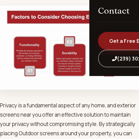
Contact
Get a Free 
(239) 3
Privacy is a fundamental aspect of any home, and exterior
screens near you offer an effective solution to maintain
your privacy without compromising style. By strategically
placing Outdoor screens around your property, you can