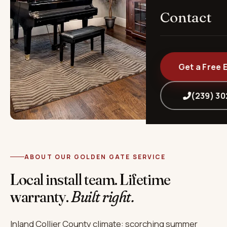
Contact
Get a Free 
(239) 3
ABOUT OUR GOLDEN GATE SERVICE
Local install team. Lifetime
warranty.
Built right.
Inland Collier County climate: scorching summer