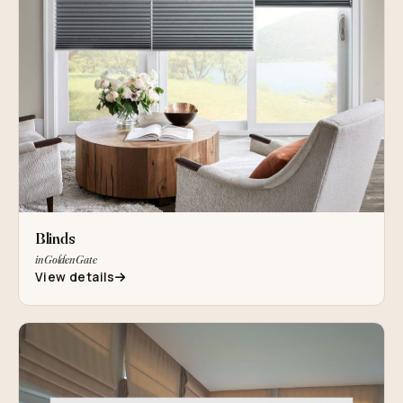
Blinds
in Golden Gate
View details