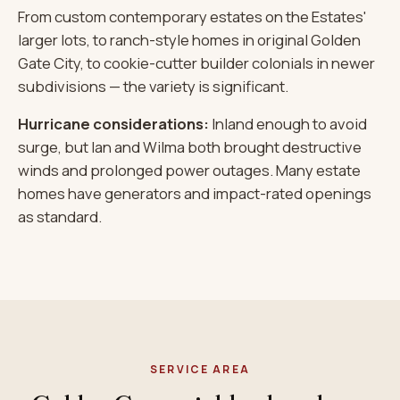
From custom contemporary estates on the Estates'
larger lots, to ranch-style homes in original Golden
Gate City, to cookie-cutter builder colonials in newer
subdivisions — the variety is significant.
Hurricane considerations:
Inland enough to avoid
surge, but Ian and Wilma both brought destructive
winds and prolonged power outages. Many estate
homes have generators and impact-rated openings
as standard.
SERVICE AREA