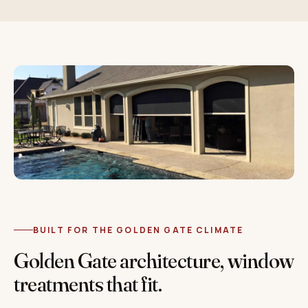
BUILT FOR THE GOLDEN GATE CLIMATE
Golden Gate architecture, window
treatments that fit.