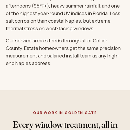
afternoons (95°F+), heavy summer rainfall, and one
of the highest year-round UV indices in Florida. Less
salt corrosion than coastal Naples, but extreme
thermal stress on west-facing windows.
Our service area extends through all of Collier
County. Estate homeowners get the same precision
measurement and salaried install team as any high-
end Naples address.
OUR WORK IN GOLDEN GATE
Every window treatment, all in