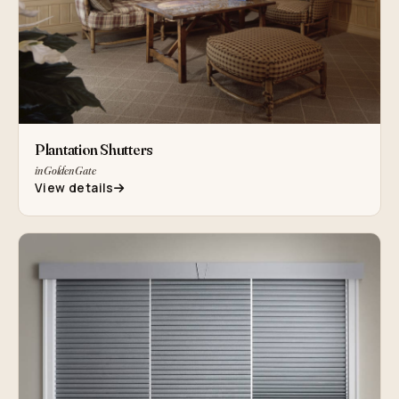
Plantation Shutters
in Golden Gate
View details