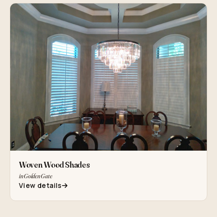
Woven Wood Shades
in Golden Gate
View details