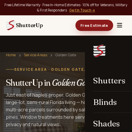
Free Lifetime Warranty · Free In-Home Estimates · 10% off for Veterans, Military
& First Responders
Get In Touch →
ShutterUp
Free Estimate
Home
Service Areas
Golden Gate
SERVICE AREA · GOLDEN GATE, FL
Shutters
ShutterUp in
Golden Gate
.
Just east of Naples proper, Golden Gate Estates is
Blinds
large-lot, semi-rural Florida living — homes set back on
multi-acre parcels surrounded by sabal palms and slash
pines. Window treatments here serve homes that prize
Shades
privacy and natural views.