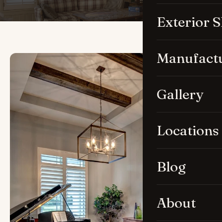
Exterior 
Manufact
Gallery
Locations
Blog
About