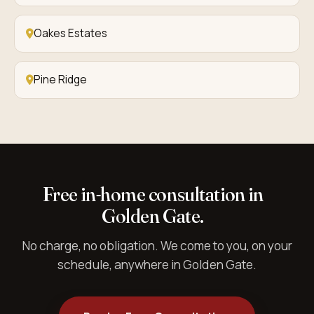
Oakes Estates
Pine Ridge
Free in-home consultation in
Golden Gate.
No charge, no obligation. We come to you, on your
schedule, anywhere in Golden Gate.