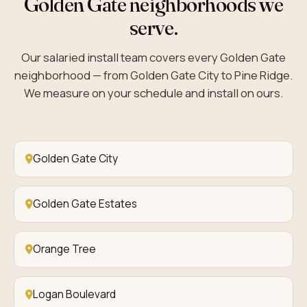
Golden Gate neighborhoods we
serve.
Our salaried install team covers every Golden Gate
neighborhood — from Golden Gate City to Pine Ridge.
We measure on your schedule and install on ours.
Golden Gate City
Golden Gate Estates
Orange Tree
Logan Boulevard