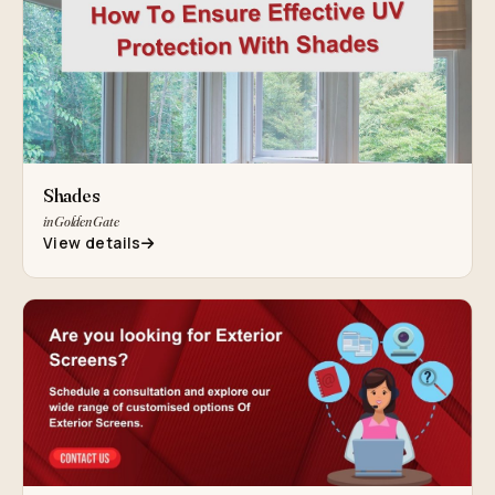
Shades
in Golden Gate
View details