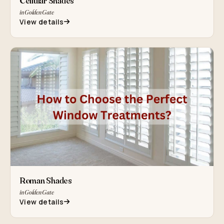
Cellular Shades
in Golden Gate
View details
Roman Shades
in Golden Gate
View details