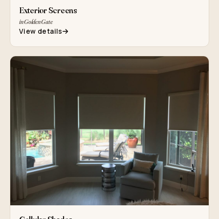
Exterior Screens
in Golden Gate
View details