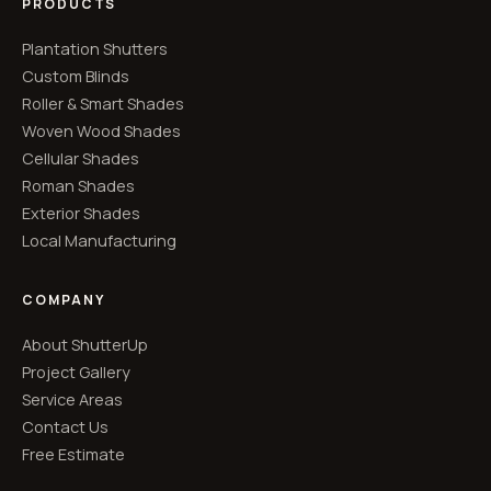
PRODUCTS
Plantation Shutters
Custom Blinds
Roller & Smart Shades
Woven Wood Shades
Cellular Shades
Roman Shades
Exterior Shades
Local Manufacturing
COMPANY
About ShutterUp
Project Gallery
Service Areas
Contact Us
Free Estimate