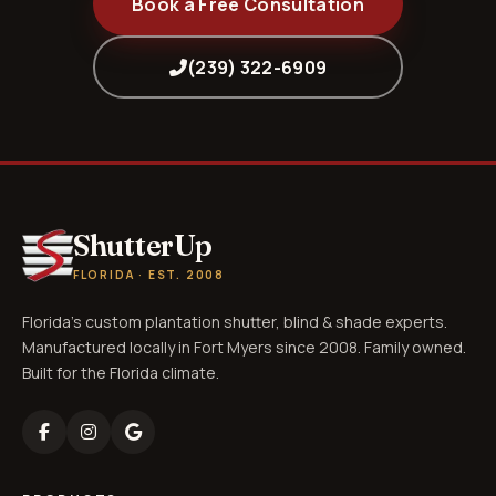
Book a Free Consultation
(239) 322-6909
ShutterUp
FLORIDA · EST. 2008
Florida's custom plantation shutter, blind & shade experts.
Manufactured locally in Fort Myers since 2008. Family owned.
Built for the Florida climate.