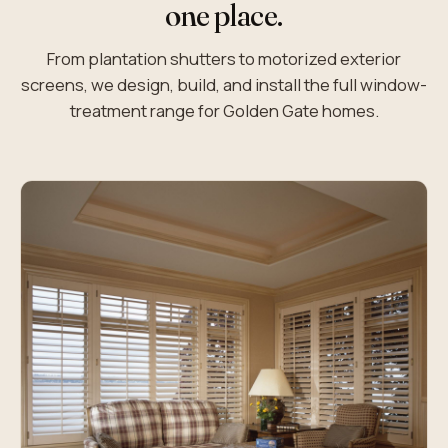
one place.
From plantation shutters to motorized exterior
screens, we design, build, and install the full window-
treatment range for Golden Gate homes.