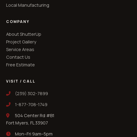
Local Manufacturing
COMPANY
About ShutterUp
Project Gallery
Service Areas
Contact Us
Free Estimate
VISIT / CALL
(239) 302-7899
1-877-708-1749
504 Center Rd #B1
Fort Myers, FL 33907
Mon–Fri 9am–5pm