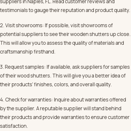
suppliers in Naples, FL. Read customer reviews and
testimonials to gauge their reputation and product quality.
2. Visit showrooms: If possible, visit showrooms of
potential suppliers to see their wooden shutters up close.
This will allow you to assess the quality of materials and
craftsmanship firsthand.
3. Request samples: If available, ask suppliers for samples
of their wood shutters. This will give you a better idea of
their products’ finishes, colors, and overall quality.
4. Check for warranties: Inquire about warranties offered
by the supplier. A reputable supplier will stand behind
their products and provide warranties to ensure customer
satisfaction.