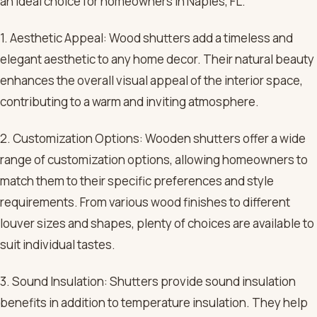
an ideal choice for homeowners in Naples, FL.
1. Aesthetic Appeal: Wood shutters add a timeless and
elegant aesthetic to any home decor. Their natural beauty
enhances the overall visual appeal of the interior space,
contributing to a warm and inviting atmosphere.
2. Customization Options: Wooden shutters offer a wide
range of customization options, allowing homeowners to
match them to their specific preferences and style
requirements. From various wood finishes to different
louver sizes and shapes, plenty of choices are available to
suit individual tastes.
3. Sound Insulation: Shutters provide sound insulation
benefits in addition to temperature insulation. They help