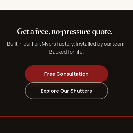
Get a free, no-pressure quote.
Built in our Fort Myers factory. Installed by our team.
Backed for life.
Free Consultation
Explore Our Shutters