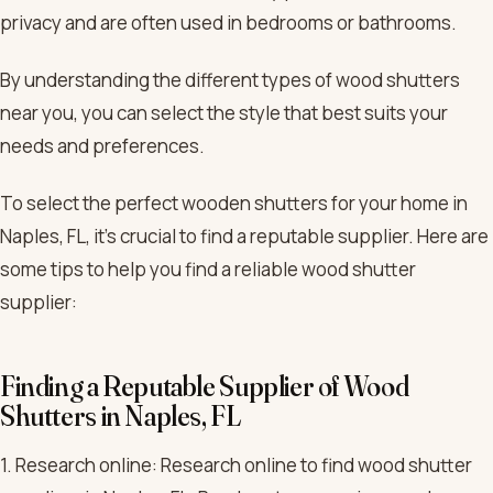
privacy and are often used in bedrooms or bathrooms.
By understanding the different types of wood shutters
near you, you can select the style that best suits your
needs and preferences.
To select the perfect wooden shutters for your home in
Naples, FL, it’s crucial to find a reputable supplier. Here are
some tips to help you find a reliable wood shutter
supplier:
Finding a Reputable Supplier of Wood
Shutters in Naples, FL
1. Research online: Research online to find wood shutter