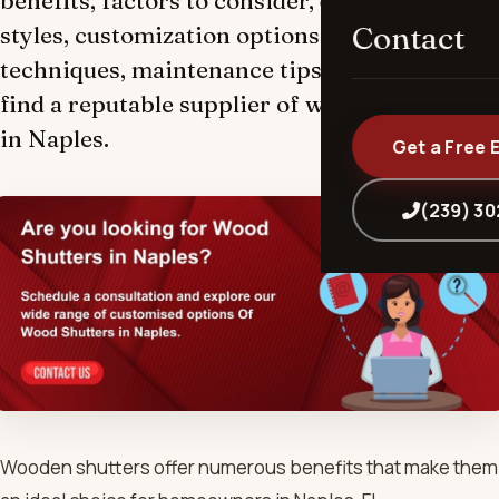
benefits, factors to consider, different types,
Contact
styles, customization options, measuring
techniques, maintenance tips, and how to
find a reputable supplier of wooden shutters
in Naples.
Get a Free 
(239) 3
Wooden shutters offer numerous benefits that make them