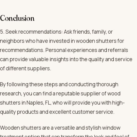
Conclusion
5. Seek recommendations: Ask friends, family, or
neighbors who have invested in wooden shutters for
recommendations. Personal experiences and referrals
can provide valuable insights into the quality and service
of different suppliers.
By following these steps and conducting thorough
research, you can find a reputable supplier of wood
shutters in Naples, FL, who will provide you with high-
quality products and excellent customer service.
Wooden shutters are a versatile and stylish window
treatment option that can transform the look and feel of