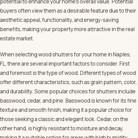
potential to enhance your home’s overall value. Potential
buyers often view them as a desirable feature due to their
aesthetic appeal, functionality, and energy-saving
benefits, making your property more attractive in the real
estate market.
When selecting wood shutters for your home in Naples,
FL, there are several important factors to consider. First
and foremost is the type of wood. Different types of wood
offer different characteristics, such as grain pattern, color,
and durability. Some popular choices for shutters include
basswood, cedar, and pine. Basswood is known for its fine
texture and smooth finish, making it a popular choice for
those seeking a classic and elegant look. Cedar, on the
other hand, is highly resistant to moisture and decay,
making it a suitable option for areas with high humidity,