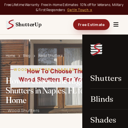
Free Lifetime Warranty · Free In-Home Estimates · 10% off for Veterans, Military
& First Responders
Get In Touch →
ShutterUp
Free Estimate
Home
Blog
Wood Shutters
WOOD SHUTTERS · NAPLES, FL
Shutters
How to Choose the Right Wood
Shutters in Naples, FL for Your
Blinds
Home
· Wood Shutters
Shades