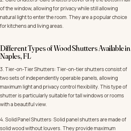
of the window, allowing for privacy while still allowing
natural light to enter the room. They are a popular choice
for kitchens and living areas.
Different Types of Wood Shutters Available in
Naples, FL
3. Tier-on-Tier Shutters: Tier-on-tier shutters consist of
two sets of independently operable panels, allowing
maximum light and privacy control flexibility. This type of
shutter is particularly suitable for tall windows or rooms
with a beautiful view.
4. Solid Panel Shutters: Solid panel shutters are made of
solid wood without louvers. They provide maximum