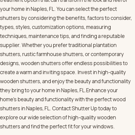
your home in Naples, FL. You can select the perfect
shutters by considering the benefits, factors to consider,
types, styles, customization options, measuring
techniques, maintenance tips, and finding a reputable
supplier. Whether you prefer traditional plantation
shutters, rustic farmhouse shutters, or contemporary
designs, wooden shutters offer endless possibilities to
create a warm and inviting space. Invest in high-quality
wooden shutters, and enjoy the beauty and functionality
they bring to your home in Naples, FL.Enhance your
home’s beauty and functionality with the perfect wood
shutters in Naples, FL. Contact Shutter Up today to
explore our wide selection of high-quality wooden
shutters and find the perfect fit for your windows.