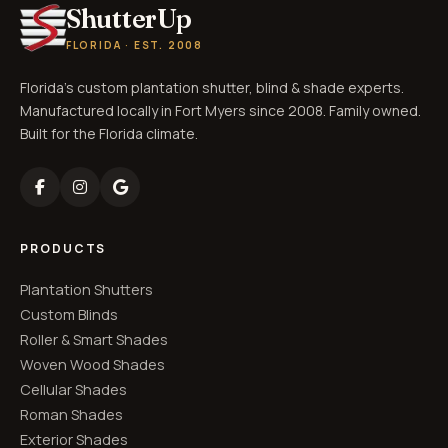
ShutterUp
FLORIDA · EST. 2008
Florida's custom plantation shutter, blind & shade experts.
Manufactured locally in Fort Myers since 2008. Family owned.
Built for the Florida climate.
PRODUCTS
Plantation Shutters
Custom Blinds
Roller & Smart Shades
Woven Wood Shades
Cellular Shades
Roman Shades
Exterior Shades