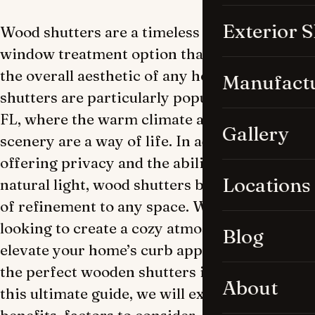
Exterior 
Wood shutters are a timeless and elegant
window treatment option that can enhance
the overall aesthetic of any home. Wooden
Manufact
shutters are particularly popular in Naples,
FL, where the warm climate and beautiful
Gallery
scenery are a way of life. In addition to
offering privacy and the ability to regulate
Locations
natural light, wood shutters bring an element
of refinement to any space. Whether you’re
looking to create a cozy atmosphere or
Blog
elevate your home’s curb appeal, selecting
the perfect wooden shutters is essential. In
About
this ultimate guide, we will explore the