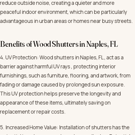
reduce outside noise, creating a quieter and more
peaceful indoor environment, which can be particularly
advantageous in urban areas or homes near busy streets.
Benefits of Wood Shutters in Naples, FL
4. UV Protection: Wood shutters in Naples, FL , act as a
barrier against harmful UV rays , protecting interior
furnishings, such as furniture, flooring, and artwork, from
fading or damage caused by prolonged sun exposure.
This UV protection helps preserve the longevity and
appearance of these items, ultimately saving on
replacement or repair costs.
5. Increased Home Value: Installation of shutters has the