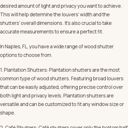
desired amount of light and privacy you want to achieve.
This will help determine the louvers’ width and the
shutters’ overall dimensions. It’s also crucial to take
accurate measurements to ensure a perfect fit.
In Naples, FL, you have a wide range of wood shutter
options to choose from.
1. Plantation Shutters: Plantation shutters are the most
common type of wood shutters. Featuring broad louvers
that can be easily adjusted, offering precise control over
both light and privacy levels. Plantation shutters are
versatile and can be customized to fit any window size or
shape.
2. Café Shutters: Café shutters cover only the bottom half