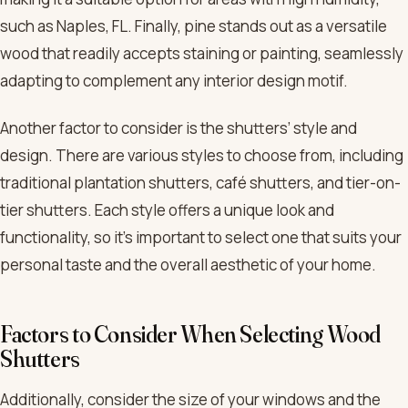
such as Naples, FL. Finally, pine stands out as a versatile
wood that readily accepts staining or painting, seamlessly
adapting to complement any interior design motif.
Another factor to consider is the shutters’ style and
design. There are various styles to choose from, including
traditional plantation shutters, café shutters, and tier-on-
tier shutters. Each style offers a unique look and
functionality, so it’s important to select one that suits your
personal taste and the overall aesthetic of your home.
Factors to Consider When Selecting Wood
Shutters
Additionally, consider the size of your windows and the