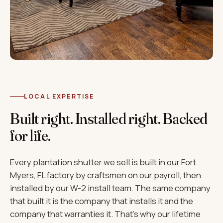
LOCAL EXPERTISE
Built right. Installed right. Backed
for life.
Every plantation shutter we sell is built in our Fort
Myers, FL factory by craftsmen on our payroll, then
installed by our W-2 install team. The same company
that built it is the company that installs it and the
company that warranties it. That's why our lifetime