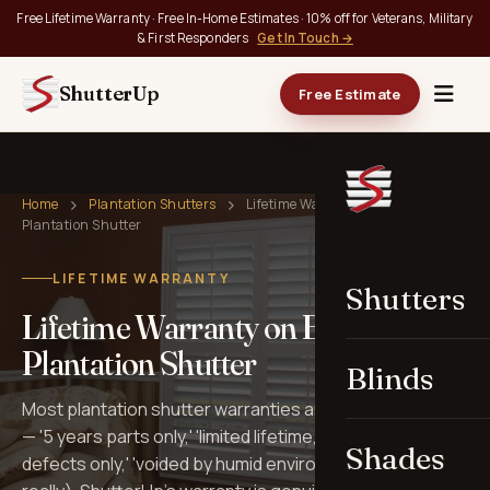
Free Lifetime Warranty · Free In-Home Estimates · 10% off for Veterans, Military
& First Responders
Get In Touch →
ShutterUp
Free Estimate
Home
Plantation Shutters
Lifetime Warranty on Every
Plantation Shutter
LIFETIME WARRANTY
Shutters
Lifetime Warranty on Every
Plantation Shutter
Blinds
Most plantation shutter warranties are full of fine print
— '5 years parts only,' 'limited lifetime,' 'manufacturer
Shades
defects only,' 'voided by humid environments' (yes,