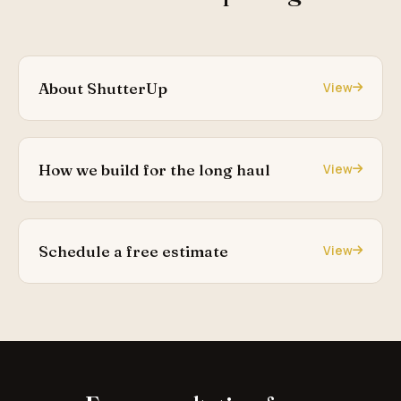
About ShutterUp
View
How we build for the long haul
View
Schedule a free estimate
View