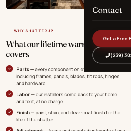
Contact
WHY SHUTTERUP
Get a Free 
What our lifetime warranty
covers
(239) 3
Parts
— every component on every panel,
including frames, panels, blades, tilt rods, hinges,
and hardware
Labor
— our installers come back to your home
and fix it, at no charge
Finish
— paint, stain, and clear-coat finish for the
life of the shutter
Adjustment
— frame and panel adjustments at any