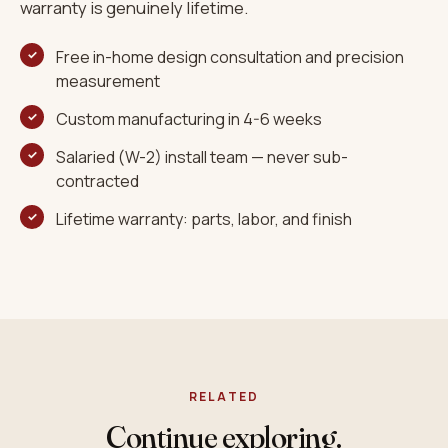
warranty is genuinely lifetime.
Free in-home design consultation and precision
measurement
Custom manufacturing in 4-6 weeks
Salaried (W-2) install team — never sub-
contracted
Lifetime warranty: parts, labor, and finish
RELATED
Continue exploring.