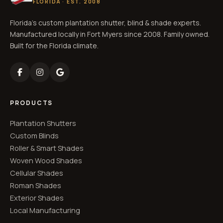
FLORIDA · EST. 2008
Florida's custom plantation shutter, blind & shade experts.
Manufactured locally in Fort Myers since 2008. Family owned.
Built for the Florida climate.
PRODUCTS
Plantation Shutters
Custom Blinds
Roller & Smart Shades
Woven Wood Shades
Cellular Shades
Roman Shades
Exterior Shades
Local Manufacturing