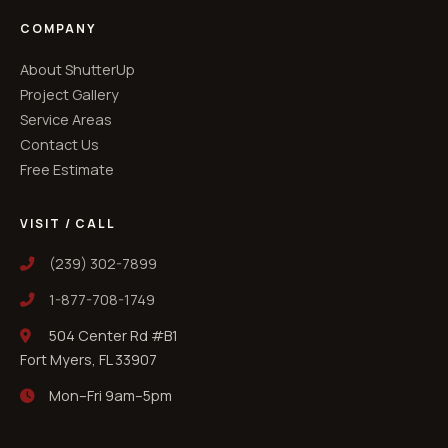
COMPANY
About ShutterUp
Project Gallery
Service Areas
Contact Us
Free Estimate
VISIT / CALL
(239) 302-7899
1-877-708-1749
504 Center Rd #B1
Fort Myers, FL 33907
Mon–Fri 9am–5pm