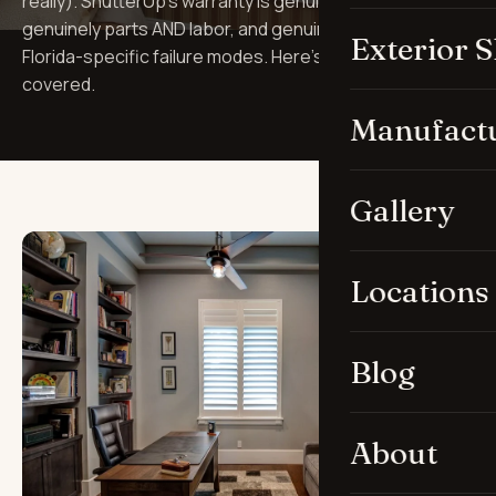
really). ShutterUp's warranty is genuinely lifetime,
genuinely parts AND labor, and genuinely covers
Exterior 
Florida-specific failure modes. Here's what's actually
covered.
Manufact
Gallery
Locations
Blog
About