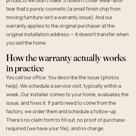
products we didn't make. It doesn't cover wear-and-
tear that's purely cosmetic (a small finish chip from
moving furniture isn't a warranty issue). And our
warranty applies to the original purchaser at the
original installation address — it doesn't transfer when
you sell the home.
How the warranty actually works
in practice
You call our office. You describe the issue (photos
help). We schedule a service visit, typically within a
week. Our installer comes to your home, evaluates the
issue, and fixes it. If parts need to come from the
factory, we order them and schedule a follow-up.
There's no claim form to fill out, no proof of purchase
required (we have your file), and no charge.