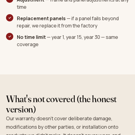
time
Replacement panels
— if a panel fails beyond
repair, we replace it from the factory
No time limit
— year 1, year 15, year 30 — same
coverage
What's not covered (the honest
version)
Our warranty doesn't cover deliberate damage,
modifications by other parties, or installation onto