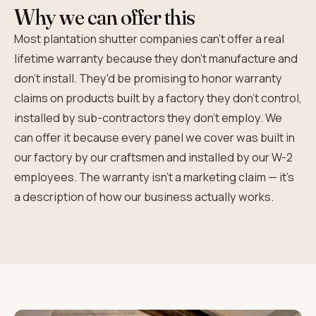
Why we can offer this
Most plantation shutter companies can't offer a real
lifetime warranty because they don't manufacture and
don't install. They'd be promising to honor warranty
claims on products built by a factory they don't control,
installed by sub-contractors they don't employ. We
can offer it because every panel we cover was built in
our factory by our craftsmen and installed by our W-2
employees. The warranty isn't a marketing claim — it's
a description of how our business actually works.