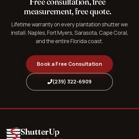
Free consultation, free
measurement, free quote.
Lifetime warranty on every plantation shutter we
install. Naples, Fort Myers, Sarasota, Cape Coral,
and the entire Florida coast.
Book a Free Consultation
(239) 322-6909
ShutterUp