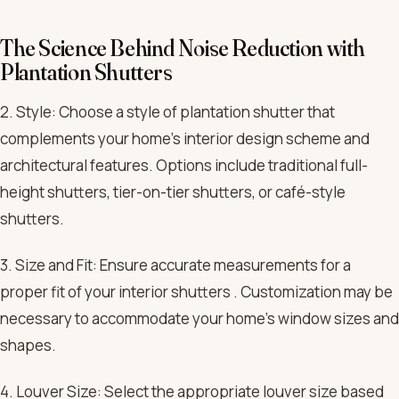
The Science Behind Noise Reduction with
Plantation Shutters
2. Style: Choose a style of plantation shutter that
complements your home’s interior design scheme and
architectural features. Options include traditional full-
height shutters, tier-on-tier shutters, or café-style
shutters.
3. Size and Fit: Ensure accurate measurements for a
proper fit of your interior shutters . Customization may be
necessary to accommodate your home’s window sizes and
shapes.
4. Louver Size: Select the appropriate louver size based