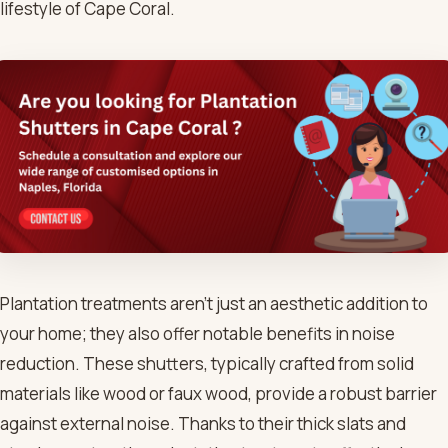
lifestyle of Cape Coral.
Plantation treatments aren’t just an aesthetic addition to
your home; they also offer notable benefits in noise
reduction. These shutters, typically crafted from solid
materials like wood or faux wood, provide a robust barrier
against external noise. Thanks to their thick slats and