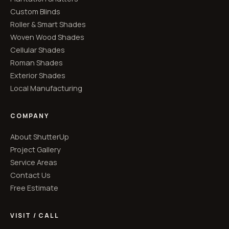
Custom Blinds
Roller & Smart Shades
Woven Wood Shades
Cellular Shades
Roman Shades
Exterior Shades
Local Manufacturing
COMPANY
About ShutterUp
Project Gallery
Service Areas
Contact Us
Free Estimate
VISIT / CALL