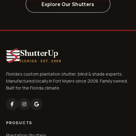
Explore Our Shutters
ShutterUp
FLORIDA · EST. 2008
Florida's custom plantation shutter, blind & shade experts.
Manufactured locally in Fort Myers since 2008. Family owned.
Built for the Florida climate.
PRODUCTS
Plantation Shutters