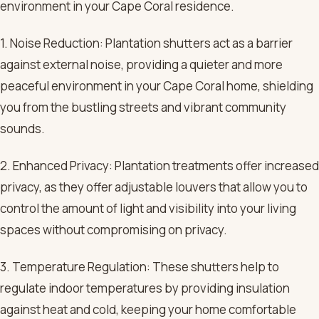
environment in your Cape Coral residence.
1. Noise Reduction: Plantation shutters act as a barrier
against external noise, providing a quieter and more
peaceful environment in your Cape Coral home, shielding
you from the bustling streets and vibrant community
sounds.
2. Enhanced Privacy: Plantation treatments offer increased
privacy, as they offer adjustable louvers that allow you to
control the amount of light and visibility into your living
spaces without compromising on privacy.
3. Temperature Regulation: These shutters help to
regulate indoor temperatures by providing insulation
against heat and cold, keeping your home comfortable