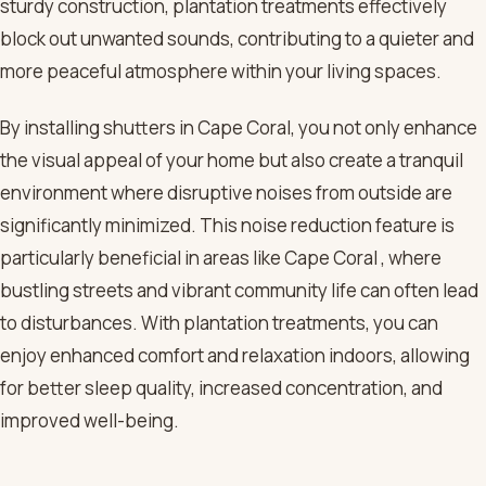
sturdy construction, plantation treatments effectively
block out unwanted sounds, contributing to a quieter and
more peaceful atmosphere within your living spaces.
By installing shutters in Cape Coral, you not only enhance
the visual appeal of your home but also create a tranquil
environment where disruptive noises from outside are
significantly minimized. This noise reduction feature is
particularly beneficial in areas like Cape Coral , where
bustling streets and vibrant community life can often lead
to disturbances. With plantation treatments, you can
enjoy enhanced comfort and relaxation indoors, allowing
for better sleep quality, increased concentration, and
improved well-being.