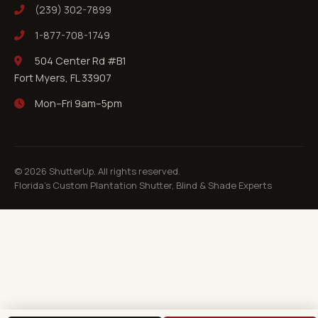
(239) 302-7899
1-877-708-1749
504 Center Rd #B1
Fort Myers, FL 33907
Mon–Fri 9am–5pm
©
2026
ShutterUp. All rights reserved.
Florida's Custom Plantation Shutter, Blind & Shade Experts