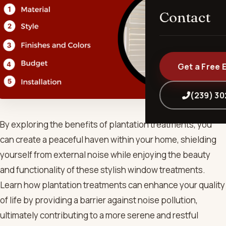
Contact
Get a Free 
(239) 3
By exploring the benefits of plantation treatments, you
can create a peaceful haven within your home, shielding
yourself from external noise while enjoying the beauty
and functionality of these stylish window treatments.
Learn how plantation treatments can enhance your quality
of life by providing a barrier against noise pollution,
ultimately contributing to a more serene and restful