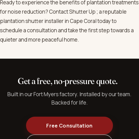
Ready to experience the benefits of plantation treatments
for noise reduction? Contact Shutter Up ; a reputable
plantation shutter installer in Cape Coral today to
schedule a consultation and take the first step towards a
quieter and more peaceful home.
Get a free, no-pressure quote.
Built in our Fort Myers factory. Installed by our team.
Backed for life.
Free Consultation