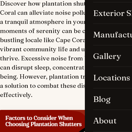
Discover how plantation shutters in Cape
Exterior 
Coral can alleviate noise pollution and foster
a tranquil atmosphere in your home. Finding
moments of serenity can be challenging in a
Manufact
bustling locale like Cape Coral, where
vibrant community life and urban activity
Gallery
thrive. Excessive noise from bustling streets
can disrupt sleep, concentration, and well-
being. However, plantation treatments offer
Locations
a solution to combat these disturbances
effectively.
Blog
About