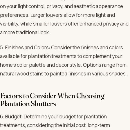
on your light control, privacy, and aesthetic appearance
preferences. Larger louvers allow for more light and
visibility, while smaller louvers offer enhanced privacy and
a more traditional look.
5. Finishes and Colors: Consider the finishes and colors
available for plantation treatments to complement your
home’s color palette and décor style. Options range from
natural wood stains to painted finishes in various shades .
Factors to Consider When Choosing
Plantation Shutters
6. Budget: Determine your budget for plantation
treatments, considering the initial cost, long-term