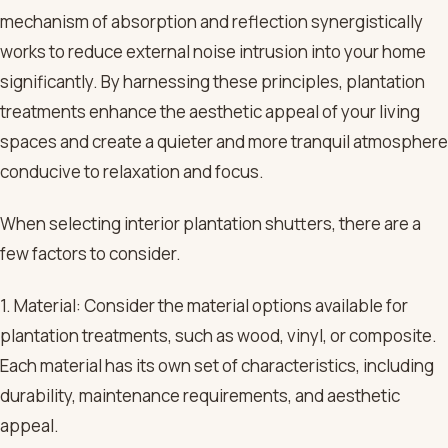
mechanism of absorption and reflection synergistically
works to reduce external noise intrusion into your home
significantly. By harnessing these principles, plantation
treatments enhance the aesthetic appeal of your living
spaces and create a quieter and more tranquil atmosphere
conducive to relaxation and focus.
When selecting interior plantation shutters, there are a
few factors to consider.
1. Material: Consider the material options available for
plantation treatments, such as wood, vinyl, or composite.
Each material has its own set of characteristics, including
durability, maintenance requirements, and aesthetic
appeal.