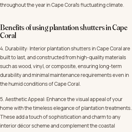
throughout the year in Cape Coral’s fluctuating climate.
Benefits of using plantation shutters in Cape
Coral
4. Durability: Interior plantation shutters in Cape Coral are
built to last, and constructed from high-quality materials
such as wood, vinyl, or composite, ensuring long-term
durability and minimal maintenance requirements even in
the humid conditions of Cape Coral.
5. Aesthetic Appeal: Enhance the visual appeal of your
home with the timeless elegance of plantation treatments.
These add a touch of sophistication and charm to any
interior décor scheme and complement the coastal