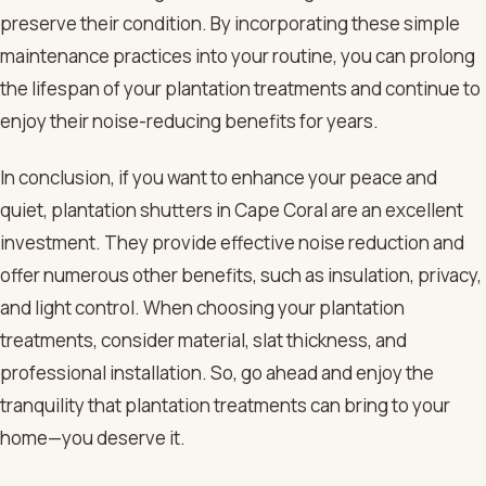
preserve their condition. By incorporating these simple
maintenance practices into your routine, you can prolong
the lifespan of your plantation treatments and continue to
enjoy their noise-reducing benefits for years.
In conclusion, if you want to enhance your peace and
quiet, plantation shutters in Cape Coral are an excellent
investment. They provide effective noise reduction and
offer numerous other benefits, such as insulation, privacy,
and light control. When choosing your plantation
treatments, consider material, slat thickness, and
professional installation. So, go ahead and enjoy the
tranquility that plantation treatments can bring to your
home—you deserve it.