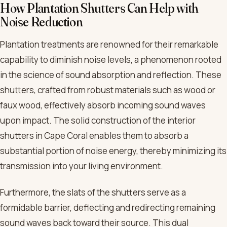
How Plantation Shutters Can Help with
Noise Reduction
Plantation treatments are renowned for their remarkable
capability to diminish noise levels, a phenomenon rooted
in the science of sound absorption and reflection. These
shutters, crafted from robust materials such as wood or
faux wood, effectively absorb incoming sound waves
upon impact. The solid construction of the interior
shutters in Cape Coral enables them to absorb a
substantial portion of noise energy, thereby minimizing its
transmission into your living environment.
Furthermore, the slats of the shutters serve as a
formidable barrier, deflecting and redirecting remaining
sound waves back toward their source. This dual