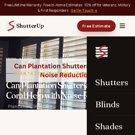
Free Lifetime Warranty · Free In-Home Estimates · 10% off for Veterans, Military
& First Responders
Get In Touch →
ShutterUp
Free Estimate
Home
Blog
Plantation Shutters
PLANTATION SHUTTERS · CAPE CORAL, FL
Shutters
Can Plantation Shutters in Cape
Coral Help with Noise Reduction?
Blinds
· Plantation Shutters
Shades