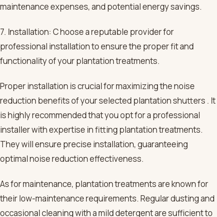
maintenance expenses, and potential energy savings.
7. Installation: C hoose a reputable provider for
professional installation to ensure the proper fit and
functionality of your plantation treatments.
Proper installation is crucial for maximizing the noise
reduction benefits of your selected plantation shutters . It
is highly recommended that you opt for a professional
installer with expertise in fitting plantation treatments.
They will ensure precise installation, guaranteeing
optimal noise reduction effectiveness.
As for maintenance, plantation treatments are known for
their low-maintenance requirements. Regular dusting and
occasional cleaning with a mild detergent are sufficient to