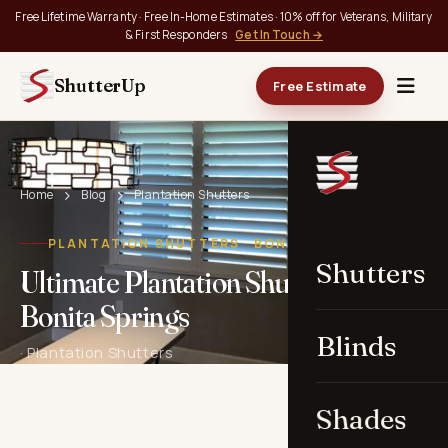
Free Lifetime Warranty · Free In-Home Estimates · 10% off for Veterans, Military
& First Responders
Get In Touch →
ShutterUp
Free Estimate
Home
Blog
Plantation Shutters
PLANTATION SHUTTERS · BONITA SPRINGS, FL
Shutters
Ultimate Plantation Shutters in
Bonita Springs
Blinds
· Plantation Shutters
Shades