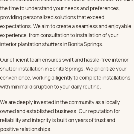
the time to understand your needs and preferences,
providing personalized solutions that exceed
expectations. We aim to create a seamless and enjoyable
experience, from consultation to installation of your
interior plantation shutters in Bonita Springs.
Our efficient team ensures swift and hassle-free interior
shutter installation in Bonita Springs. We prioritize your
convenience, working diligently to complete installations
with minimal disruption to your daily routine.
We are deeply invested in the community as a locally
owned and established business. Our reputation for
reliability and integrity is built on years of trust and
positive relationships.