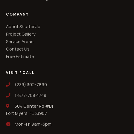
COMPANY
About ShutterUp
Project Gallery
Service Areas
Contact Us
Free Estimate
VISIT / CALL
(239) 302-7899
1-877-708-1749
504 Center Rd #B1
Fort Myers, FL 33907
Mon–Fri 9am–5pm