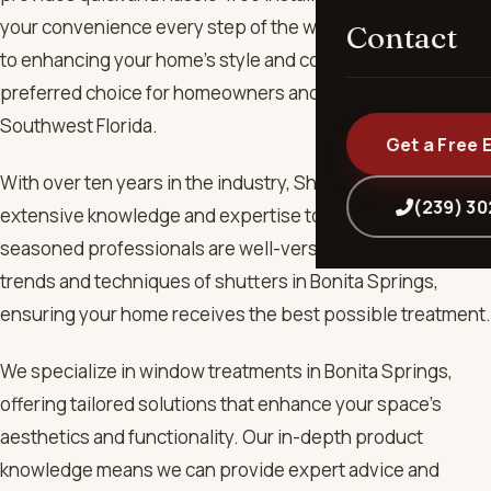
your convenience every step of the way. We are dedicated
Contact
to enhancing your home’s style and comfort, making us the
preferred choice for homeowners and businesses across
Southwest Florida.
Get a Free 
With over ten years in the industry, ShutterUp brings
(239) 3
extensive knowledge and expertise to every project. Our
seasoned professionals are well-versed in the latest
trends and techniques of shutters in Bonita Springs,
ensuring your home receives the best possible treatment.
We specialize in window treatments in Bonita Springs,
offering tailored solutions that enhance your space's
aesthetics and functionality. Our in-depth product
knowledge means we can provide expert advice and