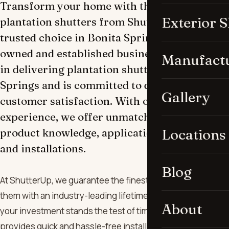
Transform your home with the ultimate in
Exterior 
plantation shutters from ShutterUp, the
trusted choice in Bonita Springs. Our locally
owned and established business specializes
Manufact
in delivering plantation shutters in Bonita
Springs and is committed to quality and
Gallery
customer satisfaction. With over a decade of
experience, we offer unmatched expertise in
product knowledge, applications, measuring,
Locations
and installations.
Blog
At ShutterUp, we guarantee the finest products and back
them with an industry-leading lifetime warranty, ensuring
About
your investment stands the test of time. Our efficient team
provides quick and hassle-free installations, prioritizing