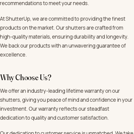
recommendations to meet your needs.
At ShutterUp, we are committed to providing the finest
products on the market. Our shutters are crafted from
high-quality materials, ensuring durability and longevity.
We back our products with an unwavering guarantee of
excellence.
Why Choose Us?
We offer an industry-leading lifetime warranty on our
shutters, giving you peace of mind and confidence in your
investment. Our warranty reflects our steadfast
dedication to quality and customer satisfaction.
Our dedication to customer service is unmatched. We take