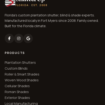
FLORIDA · EST. 2008
Florida's custom plantation shutter, blind & shade experts.
Manufactured locally in Fort Myers since 2008. Family owned.
Built for the Florida climate.
PRODUCTS
Plantation Shutters
Custom Blinds
Roller & Smart Shades
Woven Wood Shades
Cellular Shades
Roman Shades
Exterior Shades
Local Manufacturing