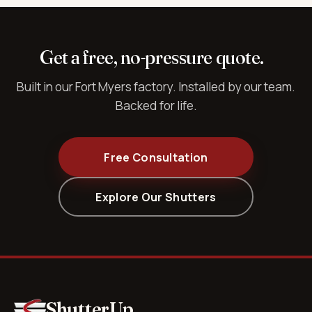
Get a free, no-pressure quote.
Built in our Fort Myers factory. Installed by our team.
Backed for life.
Free Consultation
Explore Our Shutters
ShutterUp