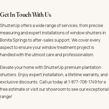
Get In Touch With Us
ShutterUp offers a wide range of services, from precise
measuring and expert installations of window shutters in
Bonita Springs to after-sales support. We cover every
aspect to ensure your window treatment project is
handled with the utmost care and professionalism.
Elevate your home with ShutterUp premium plantation
shutters. Enjoy expert installation, a lifetime warranty, and
exclusive discounts. Call us today at 1-877-708-1749 for a
free estimate or visit our showroom to see our exceptional
range!