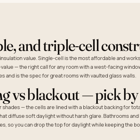
le, and triple-cell const
insulation value. Single-cell is the most affordable and work
value — the right call for any room with a west-facing window
ues and is the spec for great rooms with vaulted glass walls.
ing vs blackout — pick b
shades — the cells are lined with a blackout backing for tota
 that diffuse soft daylight without harsh glare. Bathrooms and
, so you can drop the top for daylight while keeping the bot