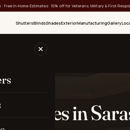
 · Free In-Home Estimates · 10% off for Veterans, Military & First Resp
Shutters
Blinds
Shades
Exterior
Manufacturing
Gallery
Loc
ular Shades
ers
 SARASOTA, FL
s
ar Shades in Sara
s