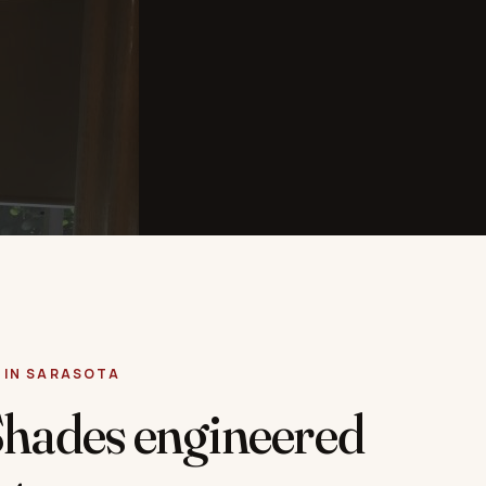
 IN SARASOTA
Shades engineered