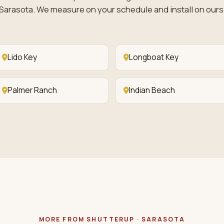
Sarasota. We measure on your schedule and install on ours
Lido Key
Longboat Key
Palmer Ranch
Indian Beach
MORE FROM SHUTTERUP · SARASOTA