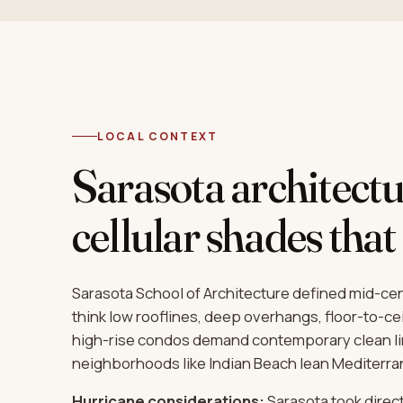
LOCAL CONTEXT
Sarasota architectu
cellular shades that 
Sarasota School of Architecture defined mid-c
think low rooflines, deep overhangs, floor-to-ce
high-rise condos demand contemporary clean lin
neighborhoods like Indian Beach lean Mediterran
Hurricane considerations:
Sarasota took direct