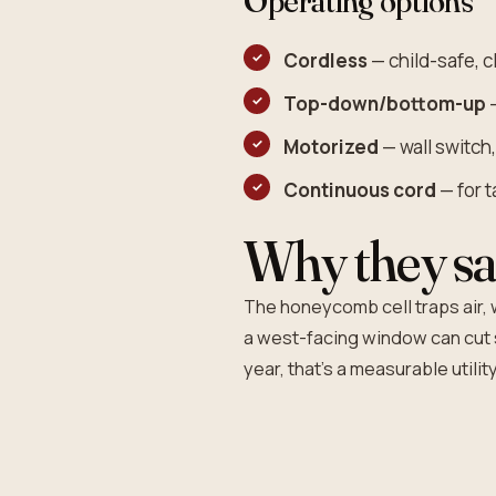
Operating options
Cordless
— child-safe, cl
Top-down/bottom-up
—
Motorized
— wall switch
Continuous cord
— for 
Why they sa
The honeycomb cell traps air, w
a west-facing window can cut 
year, that's a measurable utility