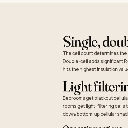
Single, doub
The cell count determines the 
Double-cell adds significant R-
hits the highest insulation val
Light filter
Bedrooms get blackout cellular 
rooms get light-filtering cells
down/bottom-up cellular shades