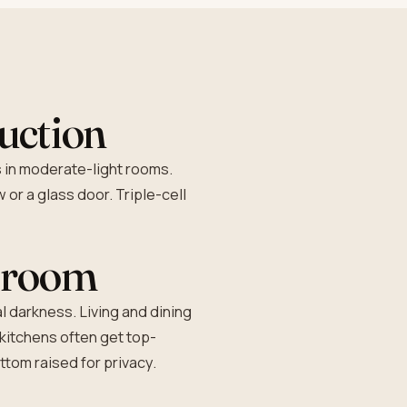
ruction
s in moderate-light rooms.
 or a glass door. Triple-cell
y room
l darkness. Living and dining
 kitchens often get top-
tom raised for privacy.