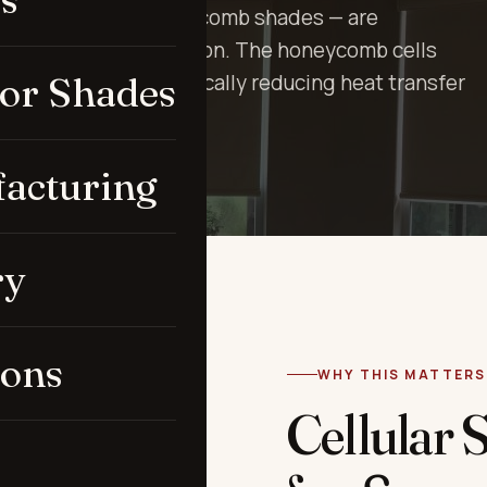
ometimes called honeycomb shades — are
ing above all: insulation. The honeycomb cells
ior Shades
ainst the glass, dramatically reducing heat transfer
acturing
ry
ions
WHY THIS MATTERS
Cellular 