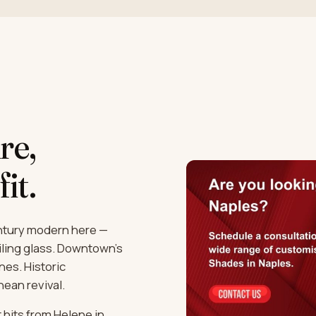
re,
fit.
entury modern here —
iling glass. Downtown's
es. Historic
ean revival.
 hits from Helene in