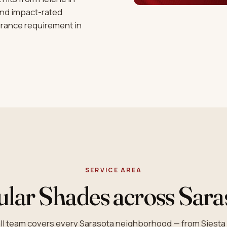
and impact-rated
urance requirement in
SERVICE AREA
ular Shades across Sara
tall team covers every Sarasota neighborhood — from Siest