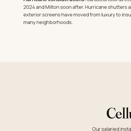
2024 and Milton soon after. Hurricane shutters 
exterior screens have moved from luxury to ins
many neighborhoods.
Cell
Our salaried ins