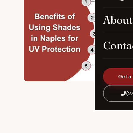
About
Conta
Get a
(2