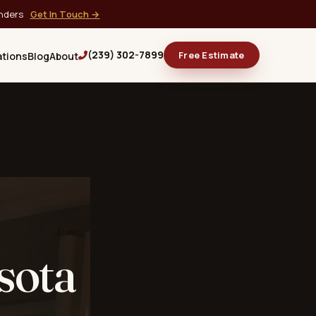
onders
Get In Touch →
(239) 302-7899
Free Estimate
ations
Blog
About
sota