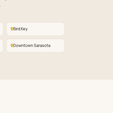
.
Bird Key
Downtown Sarasota