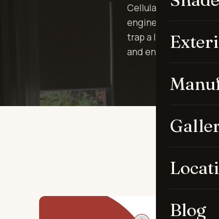
Cellular shades — s
engineered for one th
Exter
trap a layer of air ag
and energy loss.
Manuf
Galle
Locat
Blog