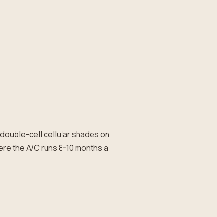
d double-cell cellular shades on
ere the A/C runs 8-10 months a