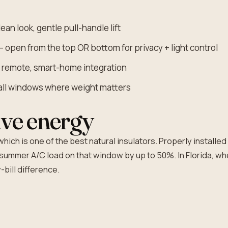
ean look, gentle pull-handle lift
 open from the top OR bottom for privacy + light control
, remote, smart-home integration
tall windows where weight matters
ve energy
hich is one of the best natural insulators. Properly installe
summer A/C load on that window by up to 50%. In Florida, wh
-bill difference.