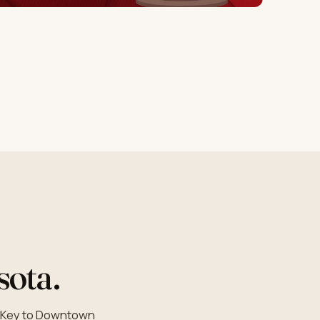
sota.
a Key to Downtown