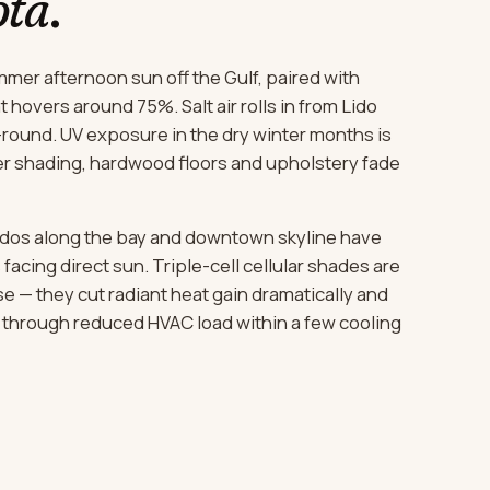
ota
.
mer afternoon sun off the Gulf, paired with
 hovers around 75%. Salt air rolls in from Lido
-round. UV exposure in the dry winter months is
r shading, hardwood floors and upholstery fade
ndos along the bay and downtown skyline have
facing direct sun. Triple-cell cellular shades are
se — they cut radiant heat gain dramatically and
t through reduced HVAC load within a few cooling