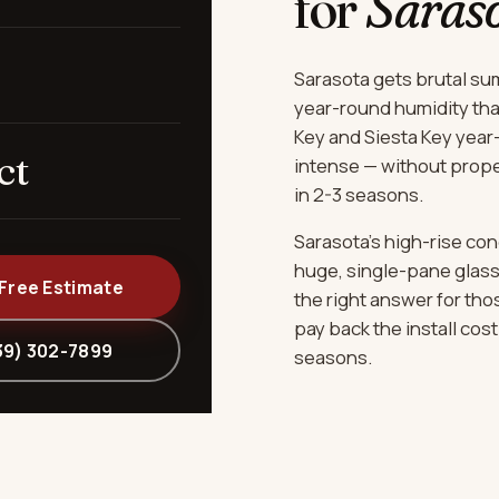
for
Saras
Sarasota gets brutal sum
year-round humidity that
Key and Siesta Key year
ct
intense — without prope
in 2-3 seasons.
Sarasota's high-rise co
huge, single-pane glass 
 Free Estimate
the right answer for tho
pay back the install cos
39) 302-7899
seasons.