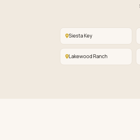
Siesta Key
Lakewood Ranch