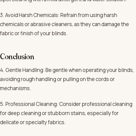
3. Avoid Harsh Chemicals: Refrain from using harsh
chemicals or abrasive cleaners, as they can damage the
fabric or finish of your blinds.
Conclusion
4. Gentle Handling: Be gentle when operating your blinds,
avoiding rough handling or pulling on the cords or
mechanisms.
5. Professional Cleaning: Consider professional cleaning
for deep cleaning or stubborn stains, especially for
delicate or specialty fabrics.