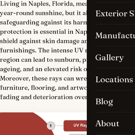
Living in Naples, Florida, means basking in
Exterior 
year-round sunshine, but it also entails
safeguarding against its harmful effects. UV
protection is essential in Naples homes to
Manufact
shield against skin damage and preserve
furnishings. The intense UV rays in the
Gallery
region can lead to sunburn, premature
ageing, and an elevated risk of skin cancer.
Moreover, these rays can wreak havoc on
Locations
furniture, flooring, and artwork, causing
fading and deterioration over time.
Blog
About