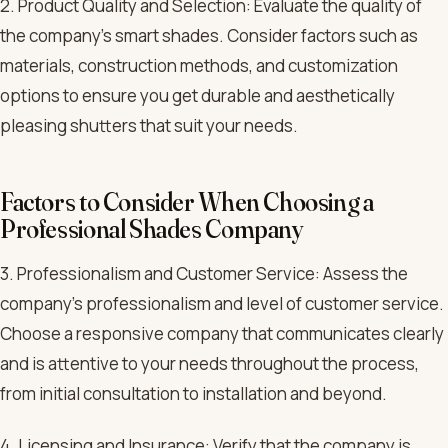
2. Product Quality and Selection: Evaluate the quality of
the company’s smart shades. Consider factors such as
materials, construction methods, and customization
options to ensure you get durable and aesthetically
pleasing shutters that suit your needs.
Factors to Consider When Choosing a
Professional Shades Company
3. Professionalism and Customer Service: Assess the
company’s professionalism and level of customer service.
Choose a responsive company that communicates clearly
and is attentive to your needs throughout the process,
from initial consultation to installation and beyond.
4. Licensing and Insurance: Verify that the company is