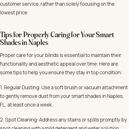
customer service, rather than solely focusing on the
lowest price.
Tips for Properly Caring for Your Smart
Shades in Naples
Proper care for your blinds is essential to maintain their
functionality and aesthetic appeal over time. Here are
some tips to help you ensure they stay in top condition:
1. Regular Dusting: Use a soft brush or vacuum attachment
to gently remove dust from your smart shades in Naples,
FL , at least once a week.
2. Spot Cleaning: Address any stains or spills promptly by
spot cleaning with a mild detergent and water solution.