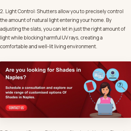
2. Light Control: Shutters allow you to precisely control
the amount of natural light entering your home. By
adjusting the slats, you can let in just the right amount of
light while blocking harmful UV rays, creating a
comfortable and well-lit living environment.