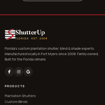
ShutterUp
FLORIDA · EST. 2008
Florida's custom plantation shutter, blind & shade experts.
Manufactured locally in Fort Myers since 2008. Family owned.
Built for the Florida climate.
PRODUCTS
Plantation Shutters
Custom Blinds