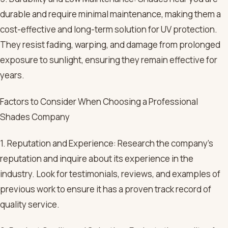
durable and require minimal maintenance, making them a
cost-effective and long-term solution for UV protection.
They resist fading, warping, and damage from prolonged
exposure to sunlight, ensuring they remain effective for
years.
Factors to Consider When Choosing a Professional
Shades Company
1. Reputation and Experience: Research the company’s
reputation and inquire about its experience in the
industry. Look for testimonials, reviews, and examples of
previous work to ensure it has a proven track record of
quality service.