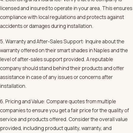
licensed and insured to operate in your area. This ensures
compliance with local regulations and protects against
accidents or damages during installation.
5. Warranty and After-Sales Support: Inquire about the
warranty offered on their smart shades in Naples and the
level of after-sales support provided. A reputable
company should stand behind their products and offer
assistance in case of any issues or concerns after
installation.
6. Pricing and Value: Compare quotes from multiple
companies to ensure you get a fair price for the quality of
service and products offered. Consider the overall value
provided, including product quality, warranty, and