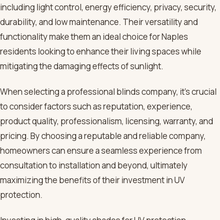
including light control, energy efficiency, privacy, security,
durability, and low maintenance. Their versatility and
functionality make them an ideal choice for Naples
residents looking to enhance their living spaces while
mitigating the damaging effects of sunlight.
When selecting a professional blinds company, it’s crucial
to consider factors such as reputation, experience,
product quality, professionalism, licensing, warranty, and
pricing. By choosing a reputable and reliable company,
homeowners can ensure a seamless experience from
consultation to installation and beyond, ultimately
maximizing the benefits of their investment in UV
protection.