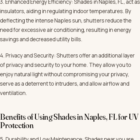
3. Enhanced Energy Efficiency: Shades in Naples, FL , act as
insulators, aiding in regulating indoor temperatures. By
deflecting the intense Naples sun, shutters reduce the
need for excessive air conditioning, resulting in energy
savings and decreased utility bills.
4. Privacy and Security: Shutters offer an additional layer
of privacy and security to your home. They allow you to
enjoy natural light without compromising your privacy,
serve as a deterrent to intruders, and allow airflow and
ventilation.
Benefits of Using Shades in Naples, FL for UV
Protection
5. Durability and Low Maintenance: Shades near you are