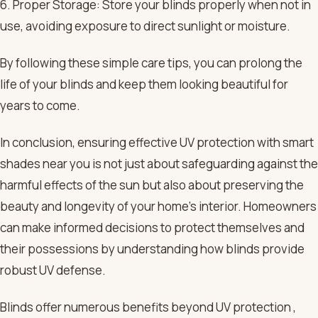
6. Proper Storage: Store your blinds properly when not in
use, avoiding exposure to direct sunlight or moisture.
By following these simple care tips, you can prolong the
life of your blinds and keep them looking beautiful for
years to come.
In conclusion, ensuring effective UV protection with smart
shades near you is not just about safeguarding against the
harmful effects of the sun but also about preserving the
beauty and longevity of your home’s interior. Homeowners
can make informed decisions to protect themselves and
their possessions by understanding how blinds provide
robust UV defense.
Blinds offer numerous benefits beyond UV protection ,