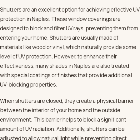
Shutters are an excellent option for achieving effective UV
protection in Naples. These window coverings are
designed to block and filter UV rays, preventing them from
entering your home. Shutters are usually made of
materials like wood or vinyl, which naturally provide some
level of UV protection. However, to enhance their
effectiveness, many shades in Naples are also treated
with special coatings or finishes that provide additional
UV-blocking properties.
When shutters are closed, they create a physical barrier
between the interior of your home and the outside
environment. This barrier helps to block a significant
amount of UV radiation. Additionally, shutters can be
adjusted to allow natural light while preventing direct