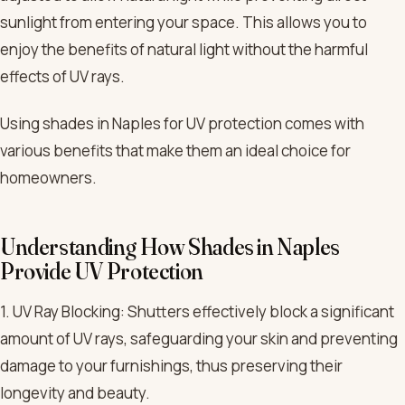
sunlight from entering your space. This allows you to
enjoy the benefits of natural light without the harmful
effects of UV rays.
Using shades in Naples for UV protection comes with
various benefits that make them an ideal choice for
homeowners.
Understanding How Shades in Naples
Provide UV Protection
1. UV Ray Blocking: Shutters effectively block a significant
amount of UV rays, safeguarding your skin and preventing
damage to your furnishings, thus preserving their
longevity and beauty.