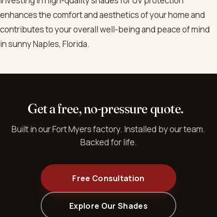
Investing in high-quality shades for UV protection
enhances the comfort and aesthetics of your home and
contributes to your overall well-being and peace of mind
in sunny Naples, Florida.
Get a free, no-pressure quote.
Built in our Fort Myers factory. Installed by our team.
Backed for life.
Free Consultation
Explore Our Shades