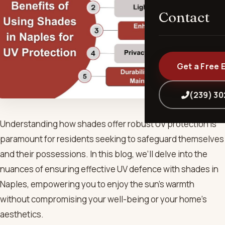
Contact
Get a Free 
(239) 3
Understanding how shades offer robust UV protection is
paramount for residents seeking to safeguard themselves
and their possessions. In this blog, we’ll delve into the
nuances of ensuring effective UV defence with shades in
Naples, empowering you to enjoy the sun’s warmth
without compromising your well-being or your home’s
aesthetics.