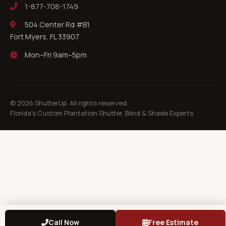
1-877-708-1749
504 Center Rd #B1
Fort Myers, FL 33907
Mon–Fri 9am–5pm
©
2026
ShutterUp. All rights reserved.
Florida's Custom Plantation Shutter, Blind & Shade Experts
Call Now
Free Estimate