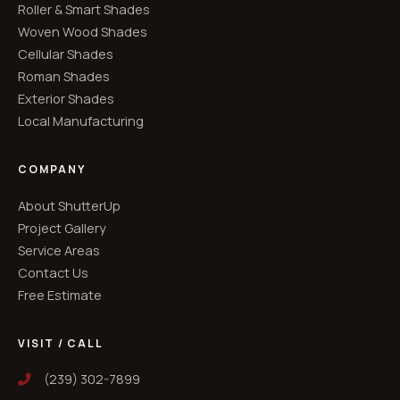
Roller & Smart Shades
Woven Wood Shades
Cellular Shades
Roman Shades
Exterior Shades
Local Manufacturing
COMPANY
About ShutterUp
Project Gallery
Service Areas
Contact Us
Free Estimate
VISIT / CALL
(239) 302-7899