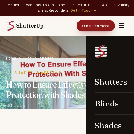
Free Lifetime Warranty · Free In-Home Estimates · 10% off for Veterans, Military
& First Responders
Get In Touch →
ShutterUp
Free Estimate
Home
Blog
Shades
SHADES · NAPLES, FL
Shutters
How to Ensure Effective UV
Protection with Shades in Naples
Blinds
· Shades
Shades