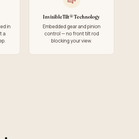
InvisibleTilt® Technology
ed in
Embedded gear and pinion
t a
control — no front tilt rod
ep.
blocking your view.