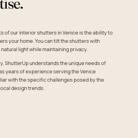
tise.
 of our interior shutters in Venice is the ability to
ers your home. You can tilt the shutters with
 natural light while maintaining privacy.
y, ShutterUp understands the unique needs of
s years of experience serving the Venice
iar with the specific challenges posed by the
local design trends.