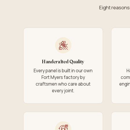
Eight reasons 
Handcrafted Quality
Every panel is built in our own
H
Fort Myers factory by
com
craftsmen who care about
engin
every joint.