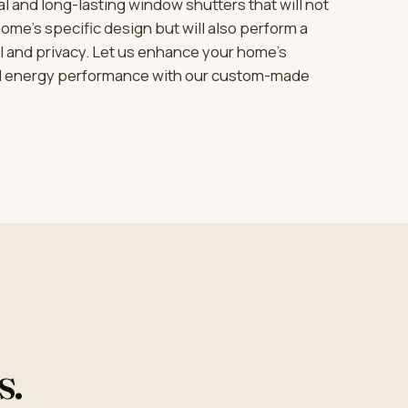
 and long-lasting window shutters that will not
me’s specific design but will also perform a
rol and privacy. Let us enhance your home’s
nd energy performance with our custom-made
s.