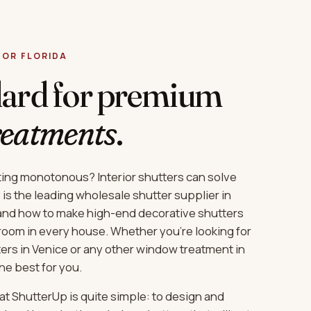
 FOR FLORIDA
dard for premium
reatments
.
ting monotonous? Interior shutters can solve
is the leading wholesale shutter supplier in
and how to make high-end decorative shutters
 room in every house. Whether you’re looking for
ters in Venice or any other window treatment in
the best for you.
at ShutterUp is quite simple: to design and