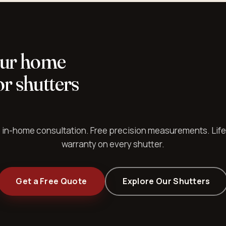
our home
r shutters
 in-home consultation. Free precision measurements. Lif
warranty on every shutter.
Get a Free Quote
Explore Our Shutters