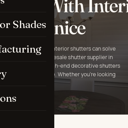
here With Inter
rs in Venice
ior Shades
acturing
etting monotonous? Interior shutters can solve
Up is the leading wholesale shutter supplier in
stand how to make high-end decorative shutters
ry
ry room in every house. Whether you’re looking
n shutt…
ions