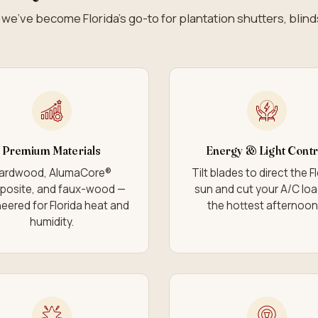
we’ve become Florida’s go-to for plantation shutters, blin
Premium Materials
Energy & Light Contr
ardwood, AlumaCore®
Tilt blades to direct the F
posite, and faux-wood —
sun and cut your A/C lo
eered for Florida heat and
the hottest afternoon
humidity.