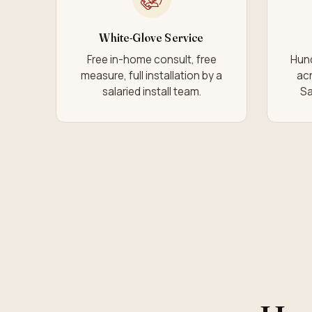
White-Glove Service
Free in-home consult, free
Hund
measure, full installation by a
acr
salaried install team.
Sa