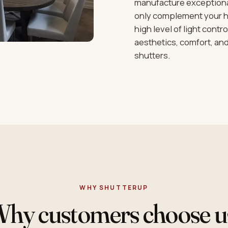
manufacture exceptional
only complement your ho
high level of light cont
aesthetics, comfort, a
shutters.
WHY SHUTTERUP
hy customers choose u