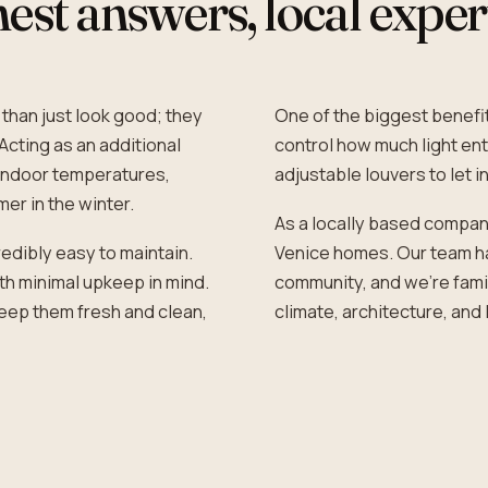
st answers, local exper
 than just look good; they
One of the biggest benefits
Acting as an additional
control how much light ent
e indoor temperatures,
adjustable louvers to let in
er in the winter.
As a locally based compan
edibly easy to maintain.
Venice homes. Our team ha
th minimal upkeep in mind.
community, and we’re famil
 keep them fresh and clean,
climate, architecture, and 