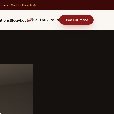
onders
Get In Touch →
(239) 302-7899
Free Estimate
ations
Blog
About