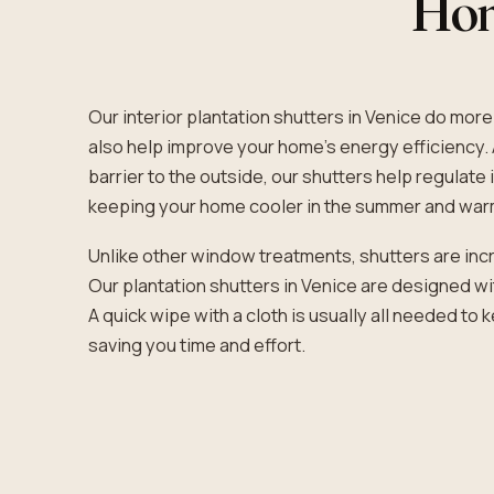
Hone
Our interior plantation shutters in Venice do more
also help improve your home’s energy efficiency. 
barrier to the outside, our shutters help regulat
keeping your home cooler in the summer and warm
Unlike other window treatments, shutters are incr
Our plantation shutters in Venice are designed wi
A quick wipe with a cloth is usually all needed to
saving you time and effort.