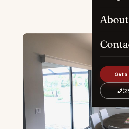
About
Conta
Get a
(2