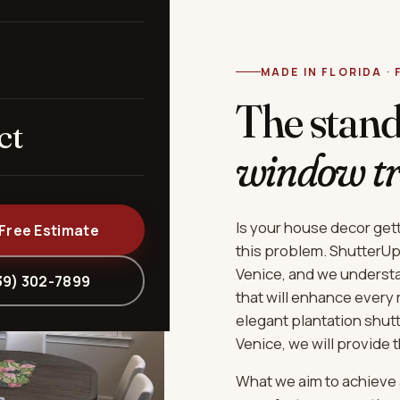
MADE IN FLORIDA ·
The stan
ct
window t
Is your house decor get
 Free Estimate
this problem. ShutterUp 
Venice, and we underst
39) 302-7899
that will enhance every
elegant plantation shut
Venice, we will provide 
What we aim to achieve 