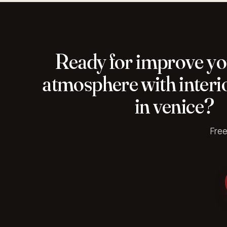
Ready for improve y
atmosphere with interio
in venice?
Free