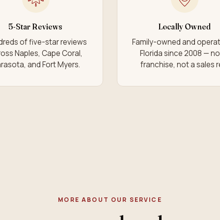
5-Star Reviews
Locally Owned
reds of five-star reviews
Family-owned and operat
oss Naples, Cape Coral,
Florida since 2008 — no
rasota, and Fort Myers.
franchise, not a sales r
MORE ABOUT OUR SERVICE