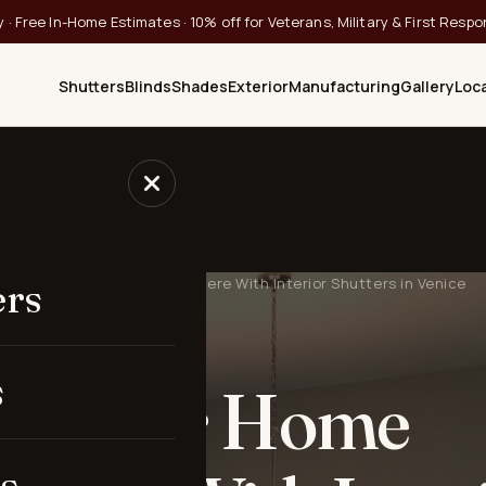
 · Free In-Home Estimates · 10% off for Veterans, Military & First Resp
Shutters
Blinds
Shades
Exterior
Manufacturing
Gallery
Loc
Improve Your Home Atmosphere With Interior Shutters in Venice
ers
· VENICE, FL
s
ve Your Home
s