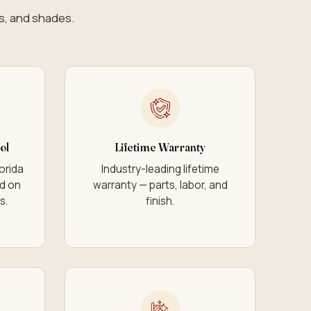
ds, and shades.
ol
Lifetime Warranty
lorida
Industry-leading lifetime
ad on
warranty — parts, labor, and
s.
finish.