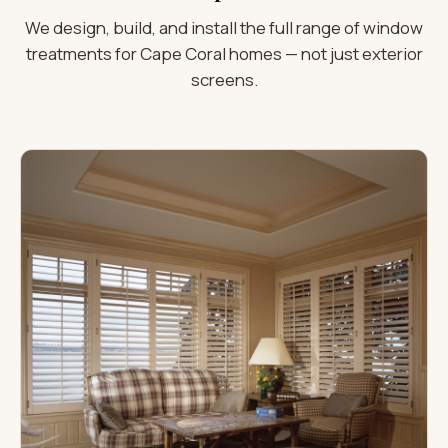
We design, build, and install the full range of window
treatments for Cape Coral homes — not just exterior
screens.