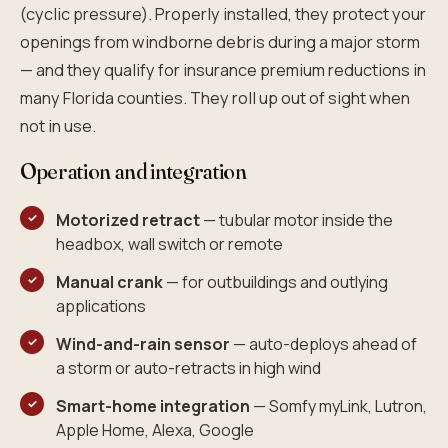
(cyclic pressure). Properly installed, they protect your
openings from windborne debris during a major storm
— and they qualify for insurance premium reductions in
many Florida counties. They roll up out of sight when
not in use.
Operation and integration
Motorized retract
— tubular motor inside the
headbox, wall switch or remote
Manual crank
— for outbuildings and outlying
applications
Wind-and-rain sensor
— auto-deploys ahead of
a storm or auto-retracts in high wind
Smart-home integration
— Somfy myLink, Lutron,
Apple Home, Alexa, Google