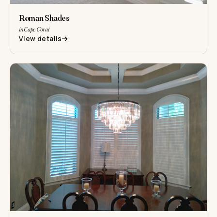
Roman Shades
in Cape Coral
View details