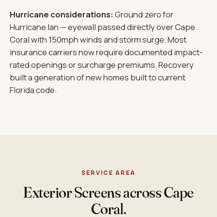
Hurricane considerations:
Ground zero for
Hurricane Ian — eyewall passed directly over Cape
Coral with 150mph winds and storm surge. Most
insurance carriers now require documented impact-
rated openings or surcharge premiums. Recovery
built a generation of new homes built to current
Florida code.
SERVICE AREA
Exterior Screens across Cape
Coral.