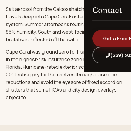
Contact
Salt aerosol from the Caloosahatchee and Gulf
travels deep into Cape Coral's interior via the canal
system. Summer afternoons routinely hit 92°F+ with
85% humidity. South and west-facing windows take
Get a Free 
brutal sun reflected off the water.
Cape Coral was ground zero for Hurricane Ian and sits
(239) 3
in the highest-risk insurance zone in southwest
Florida. Hurricane-rated exterior screens with TAS-
201 testing pay for themselves through insurance
reductions and avoid the eyesore of fixed accordion
shutters that some HOAs and city design overlays
object to.