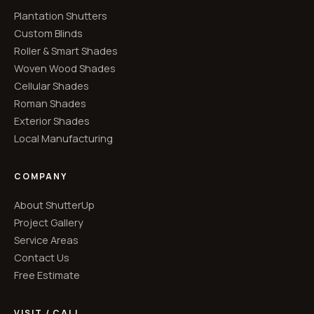
Plantation Shutters
Custom Blinds
Roller & Smart Shades
Woven Wood Shades
Cellular Shades
Roman Shades
Exterior Shades
Local Manufacturing
COMPANY
About ShutterUp
Project Gallery
Service Areas
Contact Us
Free Estimate
VISIT / CALL