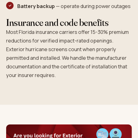
Battery backup
— operate during power outages
Insurance and code benefits
Most Florida insurance carriers offer 15-30% premium
reductions for verified impact-rated openings.
Exterior hurricane screens count when properly
permitted and installed. We handle the manufacturer
documentation and the certificate of installation that
your insurer requires.