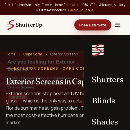
Free Lifetime Warranty · Free In-Home Estimates · 10% off for Veterans, Military
& First Responders
Get In Touch →
ShutterUp
Free Estimate
Home
Cape Coral
Exterior Screens
EXTERIOR SCREENS · CAPE CORAL, FL
Shutters
Exterior Screens in Cape Coral
Exterior screens stop heat and UV before they hit the
Blinds
glass — which is the only way to actually solve the
Florida summer heat-gain problem. They also double as
the most cost-effective hurricane protection on the
Shades
market.