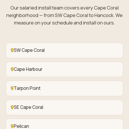
Our salaried install team covers every Cape Coral
neighborhood — from SW Cape Coral to Hancock. We
measure on your schedule and install on ours.
SW Cape Coral
Cape Harbour
Tarpon Point
SE Cape Coral
Pelican