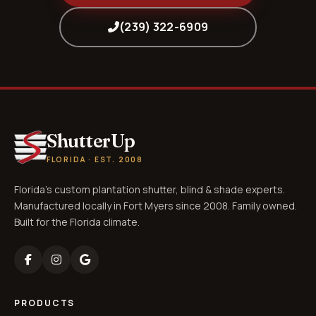
(239) 322-6909
ShutterUp
FLORIDA · EST. 2008
Florida's custom plantation shutter, blind & shade experts.
Manufactured locally in Fort Myers since 2008. Family owned.
Built for the Florida climate.
PRODUCTS