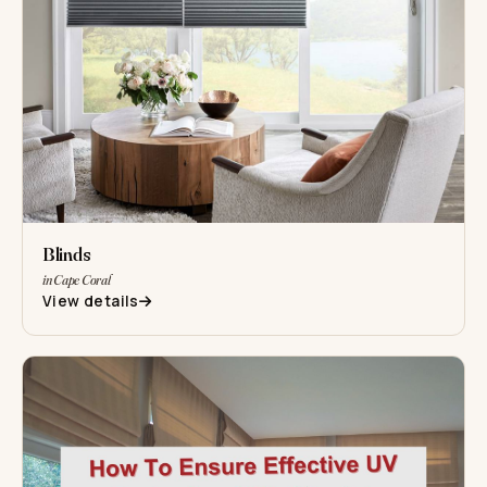
Blinds
in Cape Coral
View details