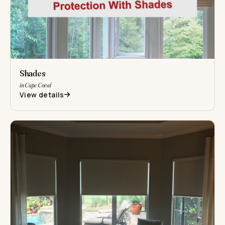
Shades
in Cape Coral
View details