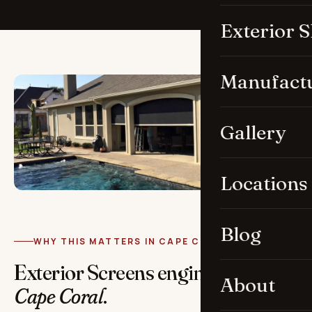
Exterior 
Manufact
Gallery
Locations
Blog
WHY THIS MATTERS IN CAPE CORAL
Exterior Screens engineered for
About
Cape Coral
.