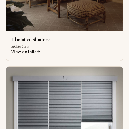
Plantation Shutters
in Cape Coral
View details