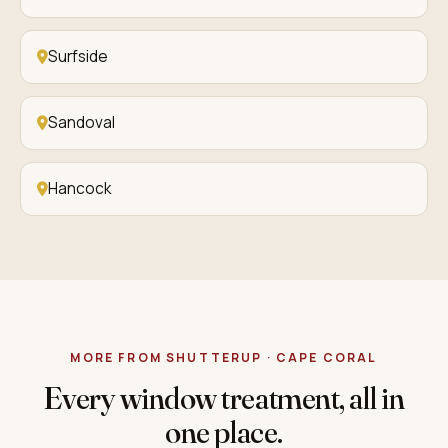
Surfside
Sandoval
Hancock
MORE FROM SHUTTERUP · CAPE CORAL
Every window treatment, all in
one place.