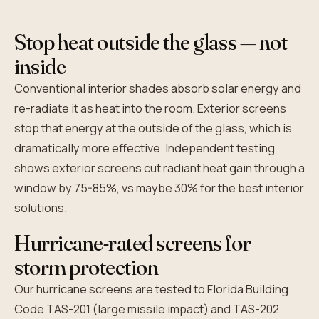
Stop heat outside the glass — not
inside
Conventional interior shades absorb solar energy and
re-radiate it as heat into the room. Exterior screens
stop that energy at the outside of the glass, which is
dramatically more effective. Independent testing
shows exterior screens cut radiant heat gain through a
window by 75-85%, vs maybe 30% for the best interior
solutions.
Hurricane-rated screens for
storm protection
Our hurricane screens are tested to Florida Building
Code TAS-201 (large missile impact) and TAS-202