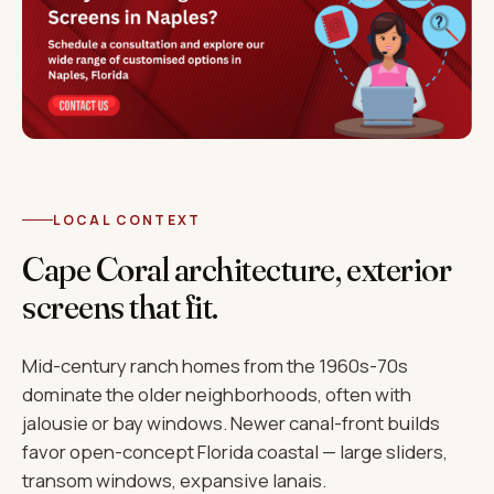
LOCAL CONTEXT
Cape Coral architecture, exterior
screens that fit.
Mid-century ranch homes from the 1960s-70s
dominate the older neighborhoods, often with
jalousie or bay windows. Newer canal-front builds
favor open-concept Florida coastal — large sliders,
transom windows, expansive lanais.