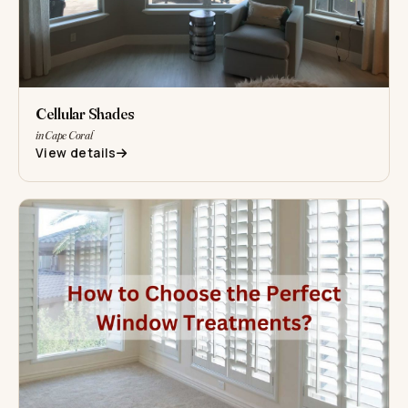
Cellular Shades
in Cape Coral
View details