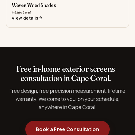
Woven Wood Shades
in Cape Coral
View details
Free in-home exterior screens
consultation in Cape Coral.
Free design, free precision measurement, lifetime
warranty. We come to you, on your schedule,
anywhere in Cape Coral.
Book a Free Consultation