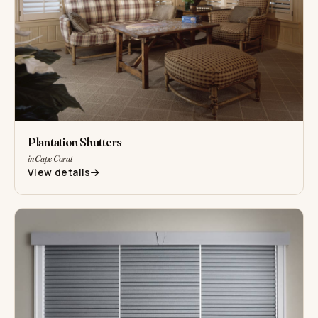
Plantation Shutters
in Cape Coral
View details