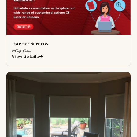
Exterior Screens
in Cape Coral
View details