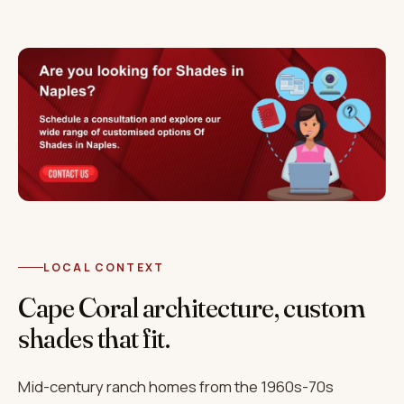
LOCAL CONTEXT
Cape Coral architecture, custom
shades that fit.
Mid-century ranch homes from the 1960s-70s