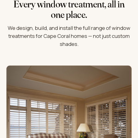
Every window treatment, all in
one place.
We design, build, and install the full range of window
treatments for Cape Coral homes — not just custom
shades.