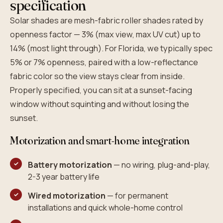
specification
Solar shades are mesh-fabric roller shades rated by
openness factor — 3% (max view, max UV cut) up to
14% (most light through). For Florida, we typically spec
5% or 7% openness, paired with a low-reflectance
fabric color so the view stays clear from inside.
Properly specified, you can sit at a sunset-facing
window without squinting and without losing the
sunset.
Motorization and smart-home integration
Battery motorization
— no wiring, plug-and-play,
2-3 year battery life
Wired motorization
— for permanent
installations and quick whole-home control