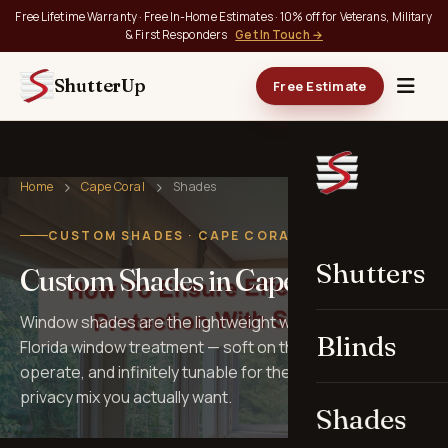
Free Lifetime Warranty · Free In-Home Estimates · 10% off for Veterans, Military
& First Responders
Get In Touch →
ShutterUp
Free Estimate
Home
Cape Coral
Shades
CUSTOM SHADES · CAPE CORAL, FL
Shutters
Custom Shades in Cape Coral
Window shades are the lightweight workhorses of
Blinds
Florida window treatment — soft on the eye, quiet to
operate, and infinitely tunable for the light, view, and
privacy mix you actually want.
Shades