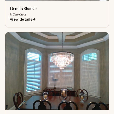
Roman Shades
in Cape Coral
View details