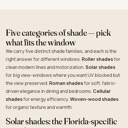
Five categories of shade — pick
what fits the window
We carry five distinct shade families, and each is the
right answer for different windows.
Roller shades
for
clean modern lines and motorization.
Solar shades
for big view-windows where you want UV blocked but
the view preserved.
Roman shades
for soft, fabric-
driven elegance in dining and bedrooms.
Cellular
shades
for energy efficiency.
Woven-wood shades
for organic texture and warmth.
Solar shades: the Florida-specific