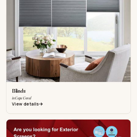
Blinds
in Cape Coral
View details