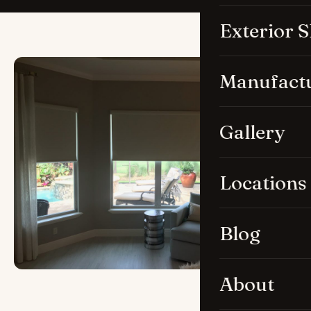
Exterior 
Manufact
Gallery
Locations
Blog
About