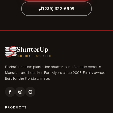
(239) 322-6909
ShutterUp
FLORIDA · EST. 2008
Florida's custom plantation shutter, blind & shade experts.
Manufactured locally in Fort Myers since 2008. Family owned.
Built for the Florida climate.
PRODUCTS