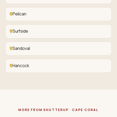
Pelican
Surfside
Sandoval
Hancock
MORE FROM SHUTTERUP · CAPE CORAL