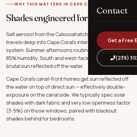
WHY THIS MATTERS IN CAPE CORAL
Contact
Shades engineered for
Cape Coral
.
Salt aerosol from the Caloosahatchee and Gulf
Get a Free 
travels deep into Cape Coral's interior via the canal
system. Summer afternoons routinely hit 92°F+ with
(239) 3
85% humidity. South and west-facing windows take
brutal sun reflected off the water.
Cape Coral's canal-front homes get sun reflected off
the water on top of direct sun — effectively double-
exposure on the canal side. We typically spec solar
shades with dark fabric and very low openness factor
(3-5%) on those windows, paired with blackout
shades behind for bedrooms.