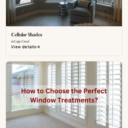
Cellular Shades
in Cape Coral
View details