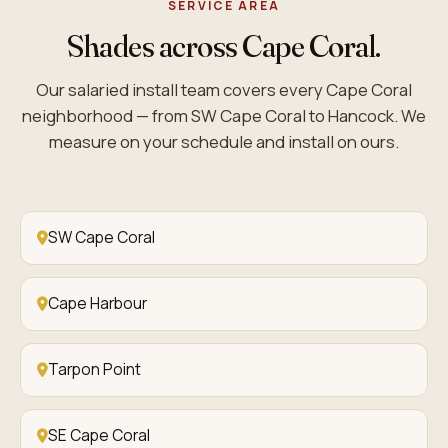
SERVICE AREA
Shades across Cape Coral.
Our salaried install team covers every Cape Coral
neighborhood — from SW Cape Coral to Hancock. We
measure on your schedule and install on ours.
SW Cape Coral
Cape Harbour
Tarpon Point
SE Cape Coral