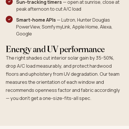
Sun-tracking timers
— open at sunrise, close at
peak afternoon to cut A/C load
Smart-home APIs
— Lutron, Hunter Douglas
PowerView, Somfy myLink, Apple Home, Alexa,
Google
Energy and UV performance
The right shades cut interior solar gain by 35-50%,
drop A/C load measurably, and protect hardwood
floors and upholstery from UV degradation. Our team
measures the orientation of each window and
recommends openness factor and fabric accordingly
— you don't get a one-size-fits-all spec.