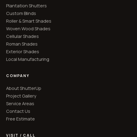
Plantation Shutters
Custom Blinds
Roller & Smart Shades
Woven Wood Shades
Cellular Shades
Roman Shades
Exterior Shades
Local Manufacturing
COMPANY
About ShutterUp
Project Gallery
Service Areas
Contact Us
Free Estimate
VISIT / CALL