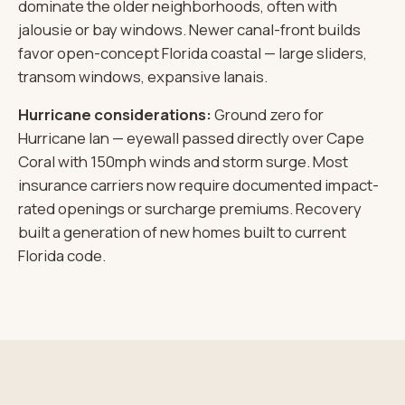
dominate the older neighborhoods, often with
jalousie or bay windows. Newer canal-front builds
favor open-concept Florida coastal — large sliders,
transom windows, expansive lanais.
Hurricane considerations:
Ground zero for
Hurricane Ian — eyewall passed directly over Cape
Coral with 150mph winds and storm surge. Most
insurance carriers now require documented impact-
rated openings or surcharge premiums. Recovery
built a generation of new homes built to current
Florida code.