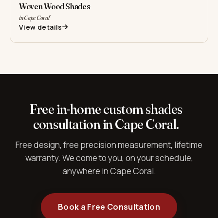
Woven Wood Shades
in Cape Coral
View details
Free in-home custom shades
consultation in Cape Coral.
Free design, free precision measurement, lifetime
warranty. We come to you, on your schedule,
anywhere in Cape Coral.
Book a Free Consultation