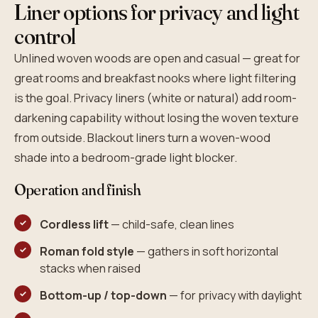
Liner options for privacy and light
control
Unlined woven woods are open and casual — great for
great rooms and breakfast nooks where light filtering
is the goal. Privacy liners (white or natural) add room-
darkening capability without losing the woven texture
from outside. Blackout liners turn a woven-wood
shade into a bedroom-grade light blocker.
Operation and finish
Cordless lift
— child-safe, clean lines
Roman fold style
— gathers in soft horizontal
stacks when raised
Bottom-up / top-down
— for privacy with daylight