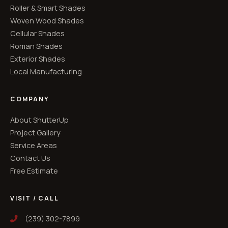
Roller & Smart Shades
Woven Wood Shades
Cellular Shades
Roman Shades
Exterior Shades
Local Manufacturing
COMPANY
About ShutterUp
Project Gallery
Service Areas
Contact Us
Free Estimate
VISIT / CALL
(239) 302-7899