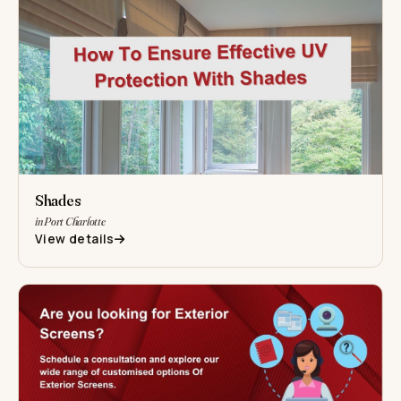
Shades
in Port Charlotte
View details