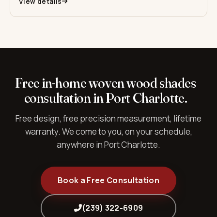
View details
Free in-home woven wood shades
consultation in Port Charlotte.
Free design, free precision measurement, lifetime
warranty. We come to you, on your schedule,
anywhere in Port Charlotte.
Book a Free Consultation
(239) 322-6909