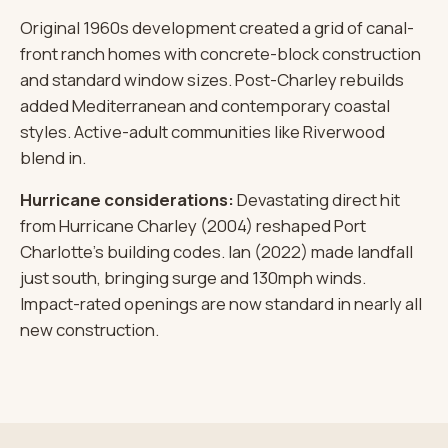
Original 1960s development created a grid of canal-
front ranch homes with concrete-block construction
and standard window sizes. Post-Charley rebuilds
added Mediterranean and contemporary coastal
styles. Active-adult communities like Riverwood
blend in.
Hurricane considerations:
Devastating direct hit
from Hurricane Charley (2004) reshaped Port
Charlotte's building codes. Ian (2022) made landfall
just south, bringing surge and 130mph winds.
Impact-rated openings are now standard in nearly all
new construction.