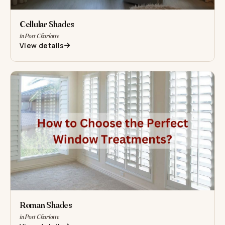
Cellular Shades
in Port Charlotte
View details
Roman Shades
in Port Charlotte