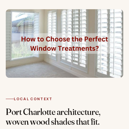
LOCAL CONTEXT
Port Charlotte architecture,
woven wood shades that fit.