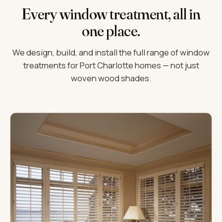
Every window treatment, all in
one place.
We design, build, and install the full range of window
treatments for Port Charlotte homes — not just
woven wood shades.