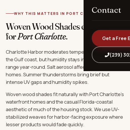
Contact
WHY THIS MATTERS IN PORT CHARLOTTE
Woven Wood Shades engineered
for
Port Charlotte
.
Get a Free 
Charlotte Harbor moderates temperature slightly vs
(239) 3
the Gulf coast, but humidity stays in the 75-85%
range year-round. Salt aerosol affects all waterfront
homes. Summer thunderstorms bring brief but
intense UV gaps and humidity spikes.
Woven wood shades fit naturally with Port Charlotte's
waterfront homes and the casual Florida-coastal
aesthetic of much of the housing stock. We use UV-
stabilized weaves for harbor-facing exposure where
lesser products would fade quickly.