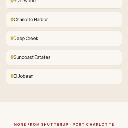
Riverwood
Charlotte Harbor
Deep Creek
Suncoast Estates
El Jobean
MORE FROM SHUTTERUP · PORT CHARLOTTE