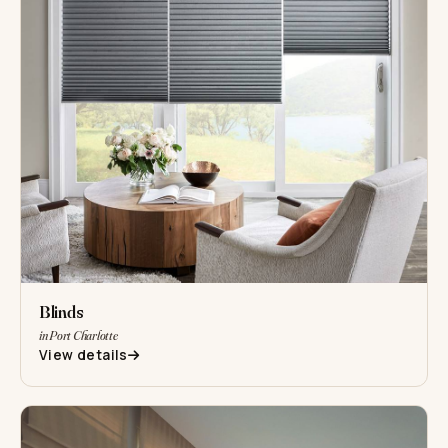
Blinds
in Port Charlotte
View details