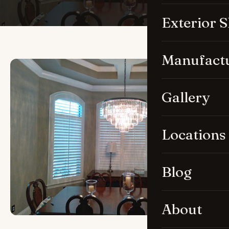
Exterior 
Manufact
Gallery
Locations
Blog
About