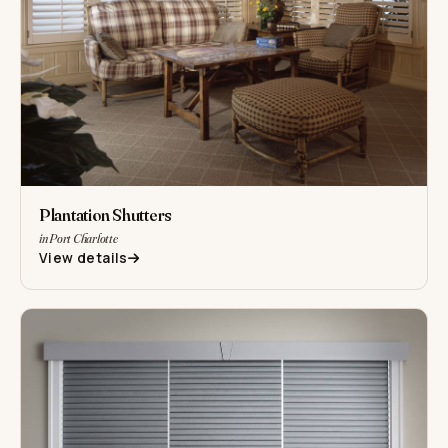
Plantation Shutters
in Port Charlotte
View details