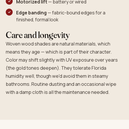
Motorized lift
— battery or wired
Edge banding
— fabric-bound edges for a
finished, formal look
Care and longevity
Woven wood shades are natural materials, which
means they age — which is part of their character.
Color may shift slightly with UV exposure over years
(the gold tones deepen). They tolerate Florida
humidity well, though we'd avoid them in steamy
bathrooms. Routine dusting and an occasional wipe
with a damp cloth is all the maintenance needed.