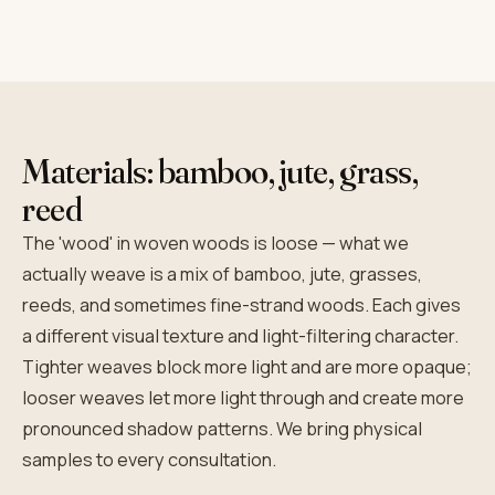
Materials: bamboo, jute, grass,
reed
The 'wood' in woven woods is loose — what we
actually weave is a mix of bamboo, jute, grasses,
reeds, and sometimes fine-strand woods. Each gives
a different visual texture and light-filtering character.
Tighter weaves block more light and are more opaque;
looser weaves let more light through and create more
pronounced shadow patterns. We bring physical
samples to every consultation.