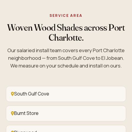
SERVICE AREA
Woven Wood Shades across Port
Charlotte.
Our salaried install team covers every Port Charlotte
neighborhood — from South Gulf Cove to El Jobean.
We measure on your schedule and install on ours.
South Gulf Cove
Burnt Store