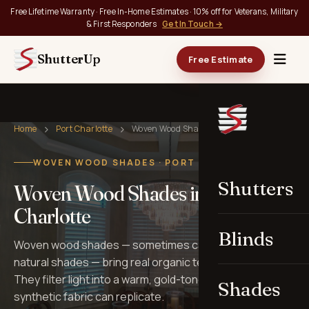
Free Lifetime Warranty · Free In-Home Estimates · 10% off for Veterans, Military
& First Responders
Get In Touch →
ShutterUp
Free Estimate
Home
Port Charlotte
Woven Wood Shades
WOVEN WOOD SHADES · PORT CHARLOTTE, FL
Shutters
Woven Wood Shades in Port
Charlotte
Blinds
Woven wood shades — sometimes called bamboo or
natural shades — bring real organic texture to windows.
They filter light into a warm, gold-toned glow that no
Shades
synthetic fabric can replicate.