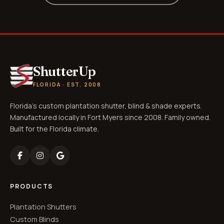
ShutterUp
FLORIDA · EST. 2008
Florida's custom plantation shutter, blind & shade experts.
Manufactured locally in Fort Myers since 2008. Family owned.
Built for the Florida climate.
PRODUCTS
Plantation Shutters
Custom Blinds