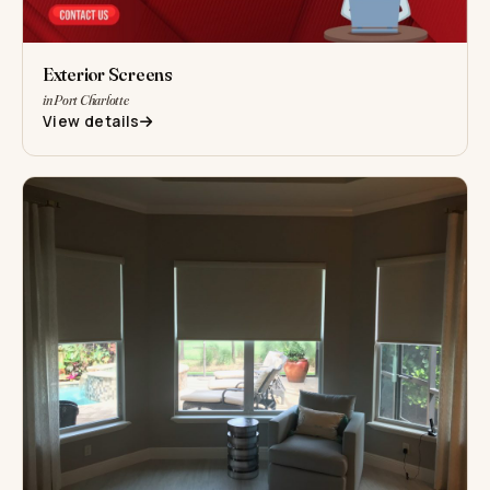
Exterior Screens
in Port Charlotte
View details