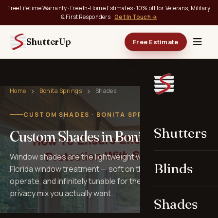
Free Lifetime Warranty · Free In-Home Estimates · 10% off for Veterans, Military
& First Responders
Get In Touch →
ShutterUp
Free Estimate
Home
Bonita Springs
Shades
CUSTOM SHADES · BONITA SPRINGS, FL
Shutters
Custom Shades in Bonita Springs
Window shades are the lightweight workhorses of
Blinds
Florida window treatment — soft on the eye, quiet to
operate, and infinitely tunable for the light, view, and
privacy mix you actually want.
Shades