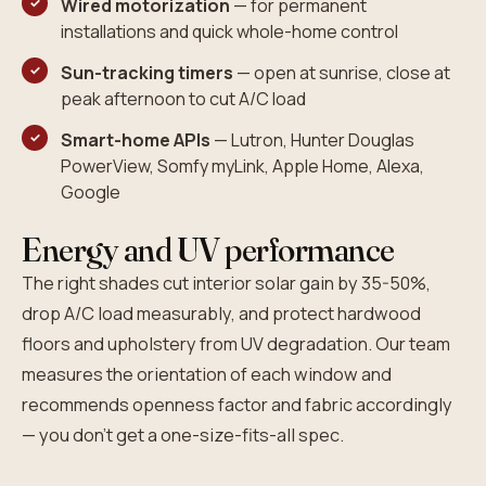
Wired motorization
— for permanent
installations and quick whole-home control
Sun-tracking timers
— open at sunrise, close at
peak afternoon to cut A/C load
Smart-home APIs
— Lutron, Hunter Douglas
PowerView, Somfy myLink, Apple Home, Alexa,
Google
Energy and UV performance
The right shades cut interior solar gain by 35-50%,
drop A/C load measurably, and protect hardwood
floors and upholstery from UV degradation. Our team
measures the orientation of each window and
recommends openness factor and fabric accordingly
— you don't get a one-size-fits-all spec.