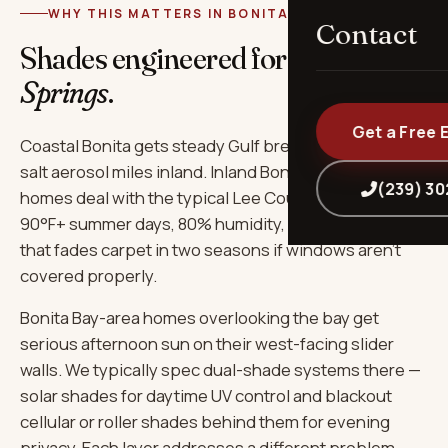
WHY THIS MATTERS IN BONITA SPRINGS
Contact
Shades engineered for
Bonita
Springs
.
Get a Free 
Coastal Bonita gets steady Gulf breeze that carries
salt aerosol miles inland. Inland Bonita Bay-area
(239) 3
homes deal with the typical Lee County combo:
90°F+ summer days, 80% humidity, and the kind of UV
that fades carpet in two seasons if windows aren't
covered properly.
Bonita Bay-area homes overlooking the bay get
serious afternoon sun on their west-facing slider
walls. We typically spec dual-shade systems there —
solar shades for daytime UV control and blackout
cellular or roller shades behind them for evening
privacy. Each layer addresses a different problem.