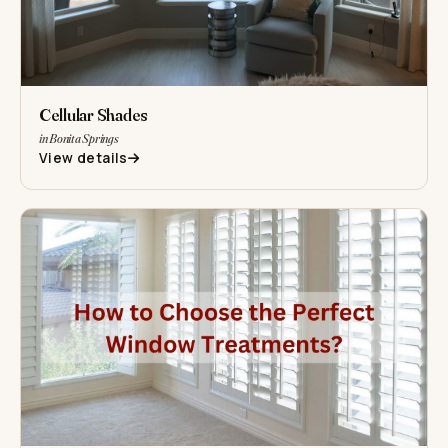
Cellular Shades
in Bonita Springs
View details