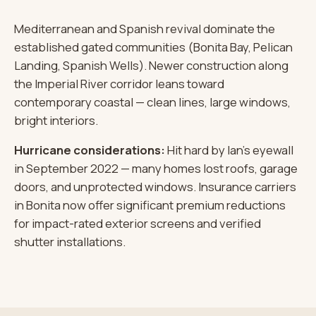
Mediterranean and Spanish revival dominate the
established gated communities (Bonita Bay, Pelican
Landing, Spanish Wells). Newer construction along
the Imperial River corridor leans toward
contemporary coastal — clean lines, large windows,
bright interiors.
Hurricane considerations:
Hit hard by Ian's eyewall
in September 2022 — many homes lost roofs, garage
doors, and unprotected windows. Insurance carriers
in Bonita now offer significant premium reductions
for impact-rated exterior screens and verified
shutter installations.