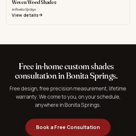
Woven Wood Shades
in Bonita Springs
View details
Free in-home custom shades
consultation in Bonita Springs.
Free design, free precision measurement, lifetime
warranty. We come to you, on your schedule,
anywhere in Bonita Springs.
Book a Free Consultation