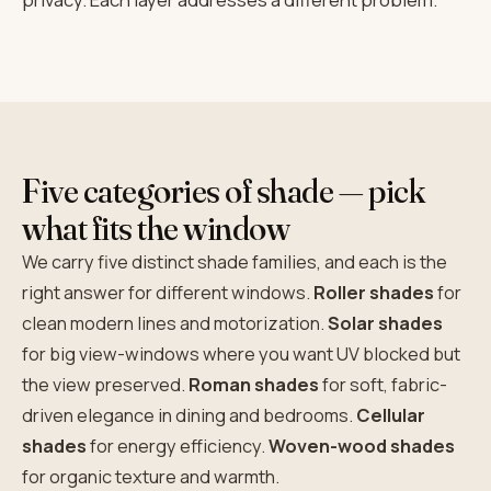
Five categories of shade — pick
what fits the window
We carry five distinct shade families, and each is the
right answer for different windows.
Roller shades
for
clean modern lines and motorization.
Solar shades
for big view-windows where you want UV blocked but
the view preserved.
Roman shades
for soft, fabric-
driven elegance in dining and bedrooms.
Cellular
shades
for energy efficiency.
Woven-wood shades
for organic texture and warmth.