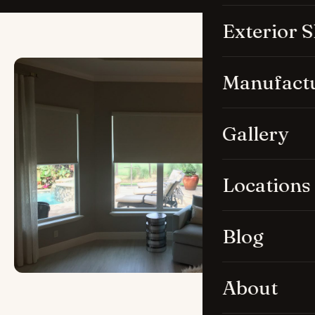
Exterior 
Manufact
Gallery
Locations
Blog
About