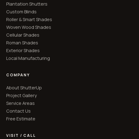
Plantation Shutters
Custom Blinds
Roller & Smart Shades
Woven Wood Shades
Cellular Shades
Roman Shades
Exterior Shades
Local Manufacturing
COMPANY
About ShutterUp
Project Gallery
Service Areas
Contact Us
Free Estimate
VISIT / CALL