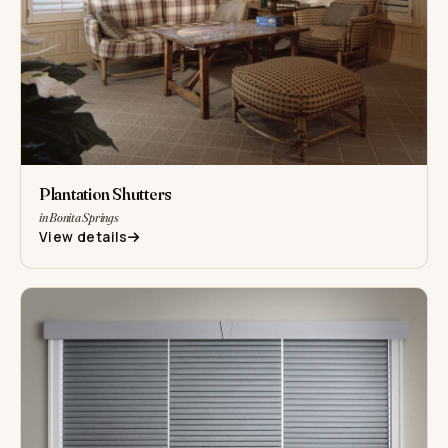
Plantation Shutters
in Bonita Springs
View details