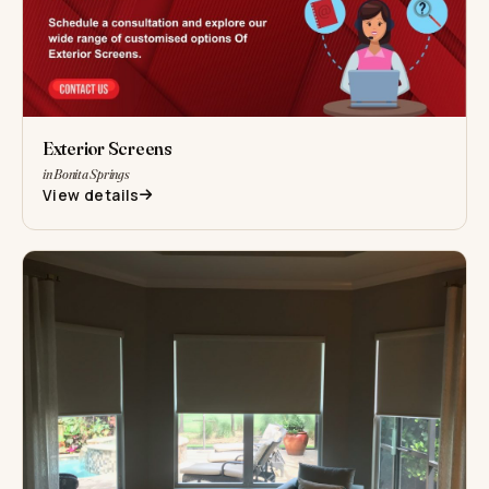
Exterior Screens
in Bonita Springs
View details