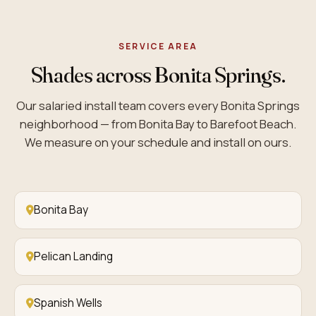
SERVICE AREA
Shades across Bonita Springs.
Our salaried install team covers every Bonita Springs
neighborhood — from Bonita Bay to Barefoot Beach.
We measure on your schedule and install on ours.
Bonita Bay
Pelican Landing
Spanish Wells