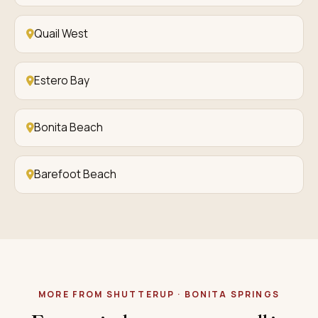
Quail West
Estero Bay
Bonita Beach
Barefoot Beach
MORE FROM SHUTTERUP · BONITA SPRINGS