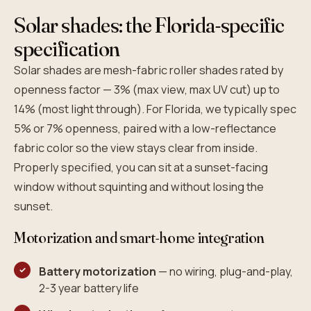
Solar shades: the Florida-specific
specification
Solar shades are mesh-fabric roller shades rated by
openness factor — 3% (max view, max UV cut) up to
14% (most light through). For Florida, we typically spec
5% or 7% openness, paired with a low-reflectance
fabric color so the view stays clear from inside.
Properly specified, you can sit at a sunset-facing
window without squinting and without losing the
sunset.
Motorization and smart-home integration
Battery motorization
— no wiring, plug-and-play,
2-3 year battery life