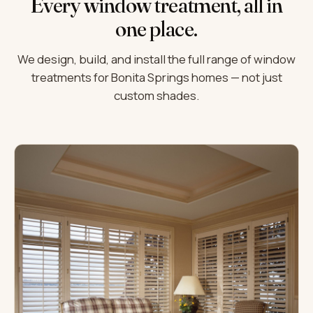
Every window treatment, all in
one place.
We design, build, and install the full range of window
treatments for Bonita Springs homes — not just
custom shades.