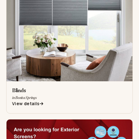
Blinds
in Bonita Springs
View details