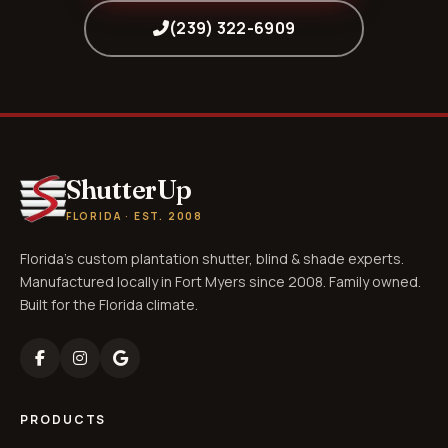
(239) 322-6909
ShutterUp
FLORIDA · EST. 2008
Florida's custom plantation shutter, blind & shade experts.
Manufactured locally in Fort Myers since 2008. Family owned.
Built for the Florida climate.
PRODUCTS