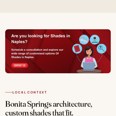
LOCAL CONTEXT
Bonita Springs architecture,
custom shades that fit.