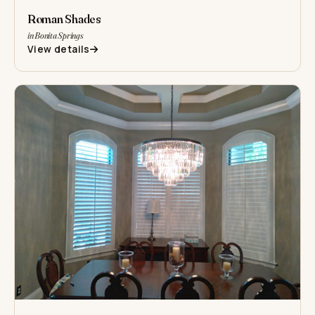
Roman Shades
in Bonita Springs
View details